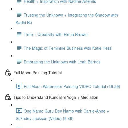
Health + Inspiration with Nadine Artemis
Trusting the Unknown + Integrating the Shadow with
Kadhi Bo
Time + Creativity with Elena Brower
The Magic of Feminine Business with Katie Hess
Embracing the Unknown with Leah Barnes
Full Moon Painting Tutorial
Full Moon Watercolor Painting VIDEO Tutorial (19:29)
Tips to Understand Kundalini Yoga + Mediation
Ong Namo Guru Dev Namo with Carrie-Anne +
Sukhdev Jackson (Video) (9:49)