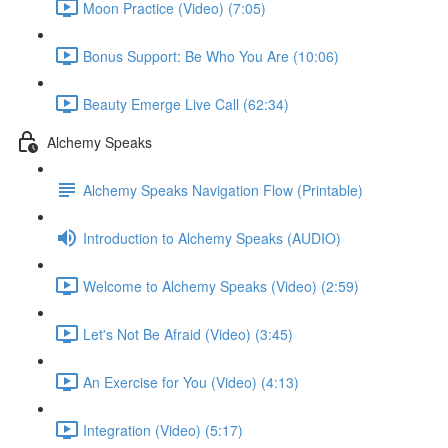
Moon Practice (Video) (7:05)
Bonus Support: Be Who You Are (10:06)
Beauty Emerge Live Call (62:34)
Alchemy Speaks
Alchemy Speaks Navigation Flow (Printable)
Introduction to Alchemy Speaks (AUDIO)
Welcome to Alchemy Speaks (Video) (2:59)
Let's Not Be Afraid (Video) (3:45)
An Exercise for You (Video) (4:13)
Integration (Video) (5:17)