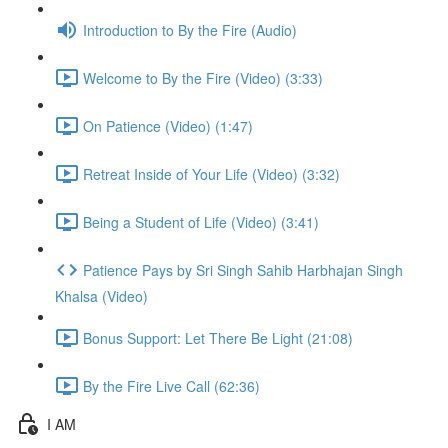
Introduction to By the Fire (Audio)
Welcome to By the Fire (Video) (3:33)
On Patience (Video) (1:47)
Retreat Inside of Your Life (Video) (3:32)
Being a Student of Life (Video) (3:41)
Patience Pays by Sri Singh Sahib Harbhajan Singh
Khalsa (Video)
Bonus Support: Let There Be Light (21:08)
By the Fire Live Call (62:36)
I AM