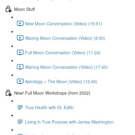
Moon Stuff
New Moon Conversation (Video) (15:51)
Waxing Moon Conversation (Video) (9:30)
Full Moon Conversation (Video) (11:24)
Waning Moon Conversation (Video) (17:40)
Astrology + The Moon (Video) (12:46)
New! Full Moon Workshops (from 2022)
True Health with Dr. Edith
Living in True Purpose with Jenisa Washington