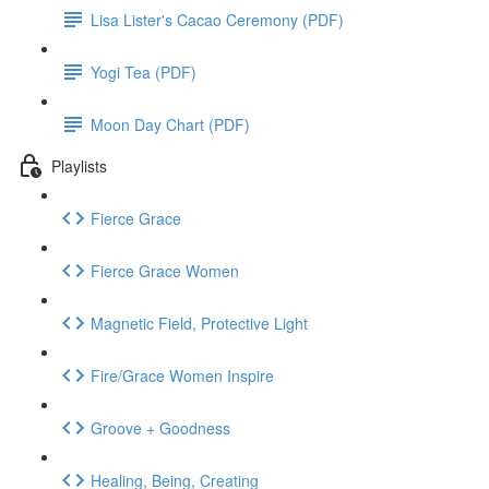
Lisa Lister's Cacao Ceremony (PDF)
Yogi Tea (PDF)
Moon Day Chart (PDF)
Playlists
Fierce Grace
Fierce Grace Women
Magnetic Field, Protective Light
Fire/Grace Women Inspire
Groove + Goodness
Healing, Being, Creating