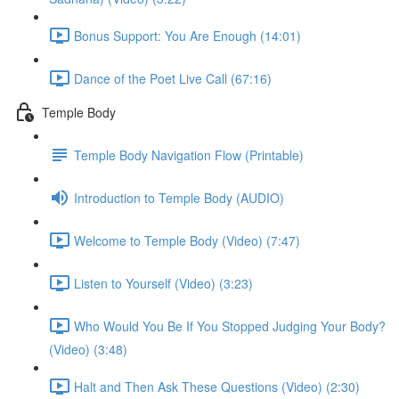
Bonus Support: You Are Enough (14:01)
Dance of the Poet Live Call (67:16)
Temple Body
Temple Body Navigation Flow (Printable)
Introduction to Temple Body (AUDIO)
Welcome to Temple Body (Video) (7:47)
Listen to Yourself (Video) (3:23)
Who Would You Be If You Stopped Judging Your Body?
(Video) (3:48)
Halt and Then Ask These Questions (Video) (2:30)