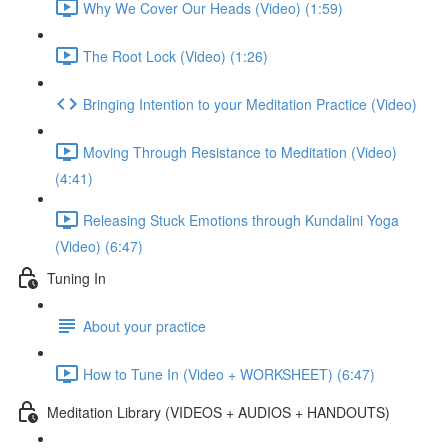
Why We Cover Our Heads (Video) (1:59)
The Root Lock (Video) (1:26)
Bringing Intention to your Meditation Practice (Video)
Moving Through Resistance to Meditation (Video)
(4:41)
Releasing Stuck Emotions through Kundalini Yoga
(Video) (6:47)
Tuning In
About your practice
How to Tune In (Video + WORKSHEET) (6:47)
Meditation Library (VIDEOS + AUDIOS + HANDOUTS)