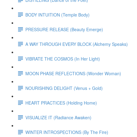
BODY INTUITION (Temple Body)
PRESSURE RELEASE (Beauty Emerge)
A WAY THROUGH EVERY BLOCK (Alchemy Speaks)
VIBRATE THE COSMOS (In Her Light)
MOON PHASE REFLECTIONS (Wonder Woman)
NOURISHING DELIGHT (Venus + Gold)
HEART PRACTICES (Holding Home)
VISUALIZE IT (Radiance Awaken)
WINTER INTROSPECTIONS (By The Fire)