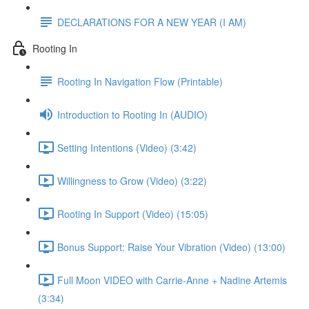
DECLARATIONS FOR A NEW YEAR (I AM)
Rooting In
Rooting In Navigation Flow (Printable)
Introduction to Rooting In (AUDIO)
Setting Intentions (Video) (3:42)
Willingness to Grow (Video) (3:22)
Rooting In Support (Video) (15:05)
Bonus Support: Raise Your Vibration (Video) (13:00)
Full Moon VIDEO with Carrie-Anne + Nadine Artemis
(3:34)