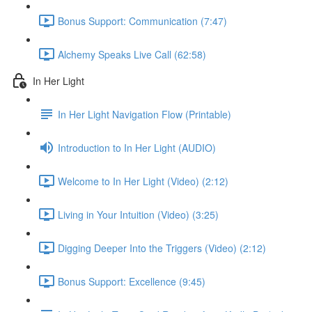
Bonus Support: Communication (7:47)
Alchemy Speaks Live Call (62:58)
In Her Light
In Her Light Navigation Flow (Printable)
Introduction to In Her Light (AUDIO)
Welcome to In Her Light (Video) (2:12)
Living in Your Intuition (Video) (3:25)
Digging Deeper Into the Triggers (Video) (2:12)
Bonus Support: Excellence (9:45)