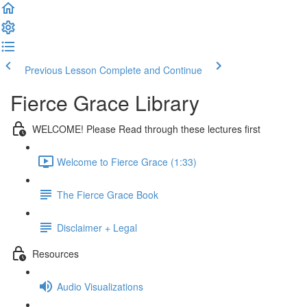
Previous Lesson
Complete and Continue
Fierce Grace Library
WELCOME! Please Read through these lectures first
Welcome to Fierce Grace (1:33)
The Fierce Grace Book
Disclaimer + Legal
Resources
Audio Visualizations