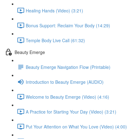
Healing Hands (Video) (3:21)
Bonus Support: Reclaim Your Body (14:29)
Temple Body Live Call (61:32)
Beauty Emerge
Beauty Emerge Navigation Flow (Printable)
Introduction to Beauty Emerge (AUDIO)
Welcome to Beauty Emerge (Video) (4:16)
A Practice for Starting Your Day (Video) (3:21)
Put Your Attention on What You Love (Video) (4:00)