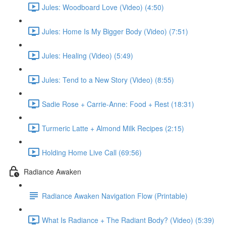
Jules: Woodboard Love (Video) (4:50)
Jules: Home Is My Bigger Body (Video) (7:51)
Jules: Healing (Video) (5:49)
Jules: Tend to a New Story (Video) (8:55)
Sadie Rose + Carrie-Anne: Food + Rest (18:31)
Turmeric Latte + Almond Milk Recipes (2:15)
Holding Home Live Call (69:56)
Radiance Awaken
Radiance Awaken Navigation Flow (Printable)
What Is Radiance + The Radiant Body? (Video) (5:39)