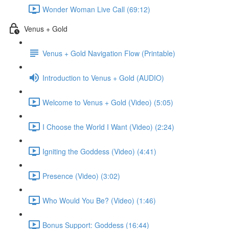
Wonder Woman Live Call (69:12)
Venus + Gold
Venus + Gold Navigation Flow (Printable)
Introduction to Venus + Gold (AUDIO)
Welcome to Venus + Gold (Video) (5:05)
I Choose the World I Want (Video) (2:24)
Igniting the Goddess (Video) (4:41)
Presence (Video) (3:02)
Who Would You Be? (Video) (1:46)
Bonus Support: Goddess (16:44)