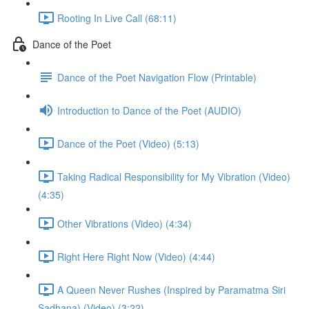
Rooting In Live Call (68:11)
Dance of the Poet
Dance of the Poet Navigation Flow (Printable)
Introduction to Dance of the Poet (AUDIO)
Dance of the Poet (Video) (5:13)
Taking Radical Responsibility for My Vibration (Video)
(4:35)
Other Vibrations (Video) (4:34)
Right Here Right Now (Video) (4:44)
A Queen Never Rushes (Inspired by Paramatma Siri
Sadhana) (Video) (3:22)