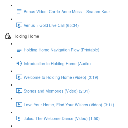
Bonus Video: Carrie-Anne Moss + Snatam Kaur
Venus + Gold Live Call (65:34)
Holding Home
Holding Home Navigation Flow (Printable)
Introduction to Holding Home (Audio)
Welcome to Holding Home (Video) (2:19)
Stories and Memories (Video) (2:31)
Love Your Home, Find Your Wishes (Video) (3:11)
Jules: The Welcome Dance (Video) (1:50)