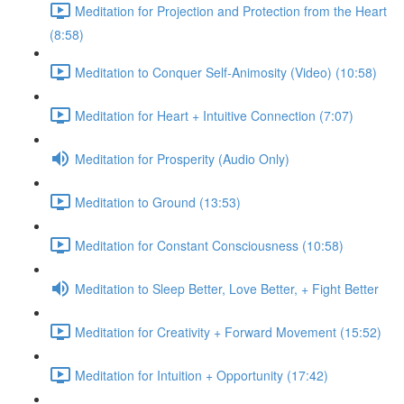
Meditation for Projection and Protection from the Heart
(8:58)
Meditation to Conquer Self-Animosity (Video) (10:58)
Meditation for Heart + Intuitive Connection (7:07)
Meditation for Prosperity (Audio Only)
Meditation to Ground (13:53)
Meditation for Constant Consciousness (10:58)
Meditation to Sleep Better, Love Better, + Fight Better
Meditation for Creativity + Forward Movement (15:52)
Meditation for Intuition + Opportunity (17:42)