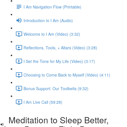
I Am Navigation Flow (Printable)
Introduction to I Am (Audio)
Welcome to I Am (Video) (3:32)
Reflections, Tools, + Altars (Video) (3:28)
I Set the Tone for My Life (Video) (3:17)
Choosing to Come Back to Myself (Video) (4:11)
Bonus Support: Our Toolbelts (9:32)
I Am Live Call (59:28)
Meditation to Sleep Better,