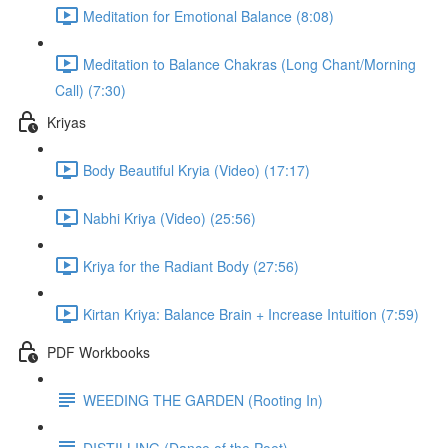
Meditation for Emotional Balance (8:08)
Meditation to Balance Chakras (Long Chant/Morning
Call) (7:30)
Kriyas
Body Beautiful Kryia (Video) (17:17)
Nabhi Kriya (Video) (25:56)
Kriya for the Radiant Body (27:56)
Kirtan Kriya: Balance Brain + Increase Intuition (7:59)
PDF Workbooks
WEEDING THE GARDEN (Rooting In)
DISTILLING (Dance of the Poet)