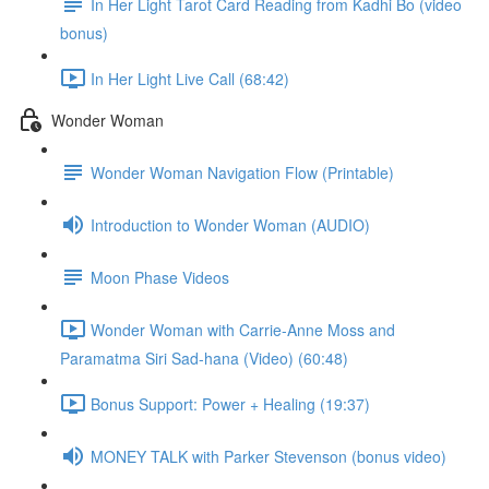
In Her Light Tarot Card Reading from Kadhi Bo (video
bonus)
In Her Light Live Call (68:42)
Wonder Woman
Wonder Woman Navigation Flow (Printable)
Introduction to Wonder Woman (AUDIO)
Moon Phase Videos
Wonder Woman with Carrie-Anne Moss and
Paramatma Siri Sad-hana (Video) (60:48)
Bonus Support: Power + Healing (19:37)
MONEY TALK with Parker Stevenson (bonus video)