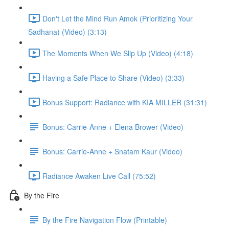
Don't Let the Mind Run Amok (Prioritizing Your
Sadhana) (Video) (3:13)
The Moments When We Slip Up (Video) (4:18)
Having a Safe Place to Share (Video) (3:33)
Bonus Support: Radiance with KIA MILLER (31:31)
Bonus: Carrie-Anne + Elena Brower (Video)
Bonus: Carrie-Anne + Snatam Kaur (Video)
Radiance Awaken Live Call (75:52)
By the Fire
By the Fire Navigation Flow (Printable)