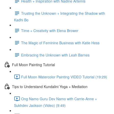
Health + Inspiration with Nadine Artemis
Trusting the Unknown + Integrating the Shadow with
Kadhi Bo
Time + Creativity with Elena Brower
The Magic of Feminine Business with Katie Hess
Embracing the Unknown with Leah Barnes
Full Moon Painting Tutorial
Full Moon Watercolor Painting VIDEO Tutorial (19:29)
Tips to Understand Kundalini Yoga + Mediation
Ong Namo Guru Dev Namo with Carrie-Anne +
Sukhdev Jackson (Video) (9:49)