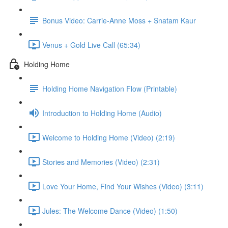
Bonus Video: Carrie-Anne Moss + Snatam Kaur
Venus + Gold Live Call (65:34)
Holding Home
Holding Home Navigation Flow (Printable)
Introduction to Holding Home (Audio)
Welcome to Holding Home (Video) (2:19)
Stories and Memories (Video) (2:31)
Love Your Home, Find Your Wishes (Video) (3:11)
Jules: The Welcome Dance (Video) (1:50)