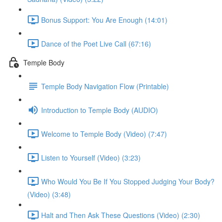
Bonus Support: You Are Enough (14:01)
Dance of the Poet Live Call (67:16)
Temple Body
Temple Body Navigation Flow (Printable)
Introduction to Temple Body (AUDIO)
Welcome to Temple Body (Video) (7:47)
Listen to Yourself (Video) (3:23)
Who Would You Be If You Stopped Judging Your Body?
(Video) (3:48)
Halt and Then Ask These Questions (Video) (2:30)