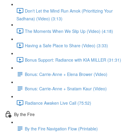
Don't Let the Mind Run Amok (Prioritizing Your
Sadhana) (Video) (3:13)
The Moments When We Slip Up (Video) (4:18)
Having a Safe Place to Share (Video) (3:33)
Bonus Support: Radiance with KIA MILLER (31:31)
Bonus: Carrie-Anne + Elena Brower (Video)
Bonus: Carrie-Anne + Snatam Kaur (Video)
Radiance Awaken Live Call (75:52)
By the Fire
By the Fire Navigation Flow (Printable)