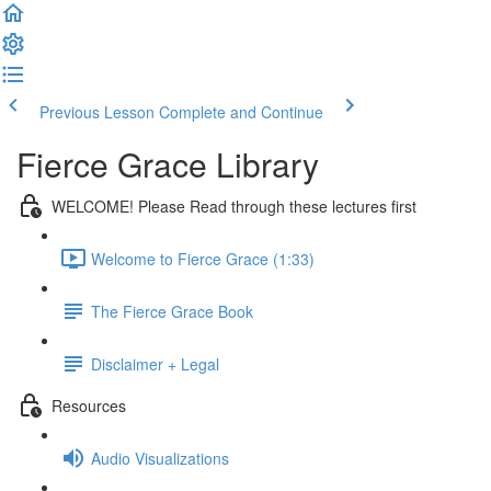
Previous Lesson
Complete and Continue
Fierce Grace Library
WELCOME! Please Read through these lectures first
Welcome to Fierce Grace (1:33)
The Fierce Grace Book
Disclaimer + Legal
Resources
Audio Visualizations