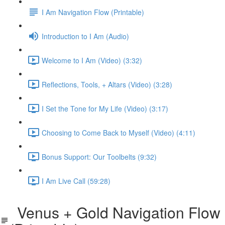
I Am Navigation Flow (Printable)
Introduction to I Am (Audio)
Welcome to I Am (Video) (3:32)
Reflections, Tools, + Altars (Video) (3:28)
I Set the Tone for My Life (Video) (3:17)
Choosing to Come Back to Myself (Video) (4:11)
Bonus Support: Our Toolbelts (9:32)
I Am Live Call (59:28)
Venus + Gold Navigation Flow