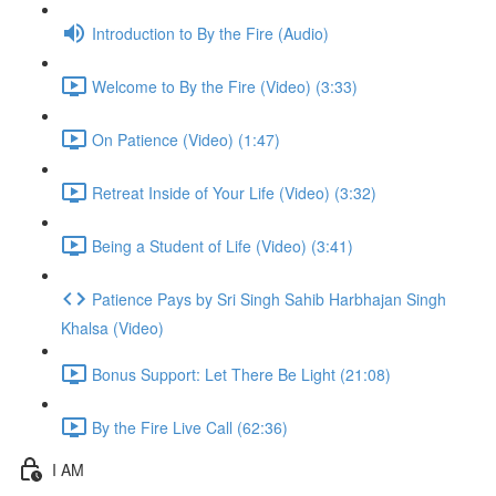
Introduction to By the Fire (Audio)
Welcome to By the Fire (Video) (3:33)
On Patience (Video) (1:47)
Retreat Inside of Your Life (Video) (3:32)
Being a Student of Life (Video) (3:41)
Patience Pays by Sri Singh Sahib Harbhajan Singh
Khalsa (Video)
Bonus Support: Let There Be Light (21:08)
By the Fire Live Call (62:36)
I AM