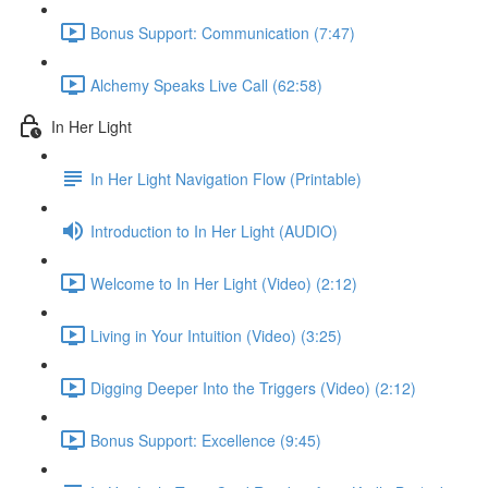
Bonus Support: Communication (7:47)
Alchemy Speaks Live Call (62:58)
In Her Light
In Her Light Navigation Flow (Printable)
Introduction to In Her Light (AUDIO)
Welcome to In Her Light (Video) (2:12)
Living in Your Intuition (Video) (3:25)
Digging Deeper Into the Triggers (Video) (2:12)
Bonus Support: Excellence (9:45)