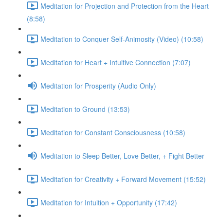
Meditation for Projection and Protection from the Heart
(8:58)
Meditation to Conquer Self-Animosity (Video) (10:58)
Meditation for Heart + Intuitive Connection (7:07)
Meditation for Prosperity (Audio Only)
Meditation to Ground (13:53)
Meditation for Constant Consciousness (10:58)
Meditation to Sleep Better, Love Better, + Fight Better
Meditation for Creativity + Forward Movement (15:52)
Meditation for Intuition + Opportunity (17:42)