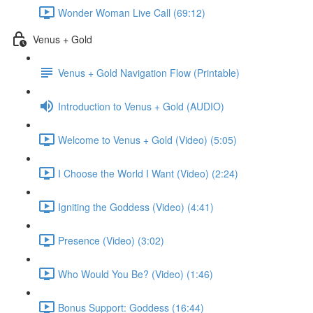
Wonder Woman Live Call (69:12)
Venus + Gold
Venus + Gold Navigation Flow (Printable)
Introduction to Venus + Gold (AUDIO)
Welcome to Venus + Gold (Video) (5:05)
I Choose the World I Want (Video) (2:24)
Igniting the Goddess (Video) (4:41)
Presence (Video) (3:02)
Who Would You Be? (Video) (1:46)
Bonus Support: Goddess (16:44)