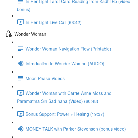
In Her Light Tarot Card Reading from Kadhi Bo (video
bonus)
In Her Light Live Call (68:42)
Wonder Woman
Wonder Woman Navigation Flow (Printable)
Introduction to Wonder Woman (AUDIO)
Moon Phase Videos
Wonder Woman with Carrie-Anne Moss and
Paramatma Siri Sad-hana (Video) (60:48)
Bonus Support: Power + Healing (19:37)
MONEY TALK with Parker Stevenson (bonus video)