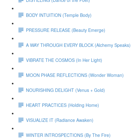
BODY INTUITION (Temple Body)
PRESSURE RELEASE (Beauty Emerge)
A WAY THROUGH EVERY BLOCK (Alchemy Speaks)
VIBRATE THE COSMOS (In Her Light)
MOON PHASE REFLECTIONS (Wonder Woman)
NOURISHING DELIGHT (Venus + Gold)
HEART PRACTICES (Holding Home)
VISUALIZE IT (Radiance Awaken)
WINTER INTROSPECTIONS (By The Fire)