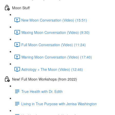
Moon Stuff
New Moon Conversation (Video) (15:51)
Waxing Moon Conversation (Video) (9:30)
Full Moon Conversation (Video) (11:24)
Waning Moon Conversation (Video) (17:40)
Astrology + The Moon (Video) (12:46)
New! Full Moon Workshops (from 2022)
True Health with Dr. Edith
Living in True Purpose with Jenisa Washington