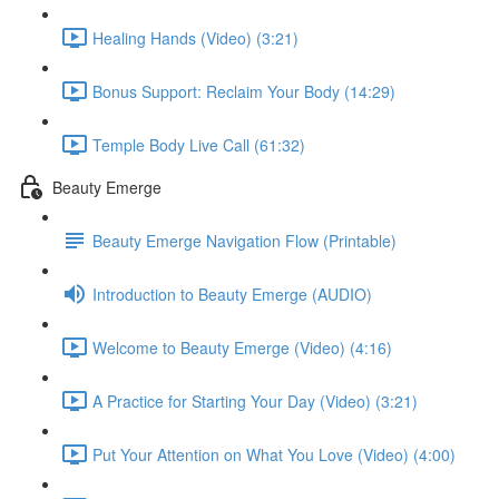
Healing Hands (Video) (3:21)
Bonus Support: Reclaim Your Body (14:29)
Temple Body Live Call (61:32)
Beauty Emerge
Beauty Emerge Navigation Flow (Printable)
Introduction to Beauty Emerge (AUDIO)
Welcome to Beauty Emerge (Video) (4:16)
A Practice for Starting Your Day (Video) (3:21)
Put Your Attention on What You Love (Video) (4:00)