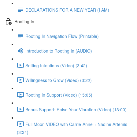
DECLARATIONS FOR A NEW YEAR (I AM)
Rooting In
Rooting In Navigation Flow (Printable)
Introduction to Rooting In (AUDIO)
Setting Intentions (Video) (3:42)
Willingness to Grow (Video) (3:22)
Rooting In Support (Video) (15:05)
Bonus Support: Raise Your Vibration (Video) (13:00)
Full Moon VIDEO with Carrie-Anne + Nadine Artemis
(3:34)