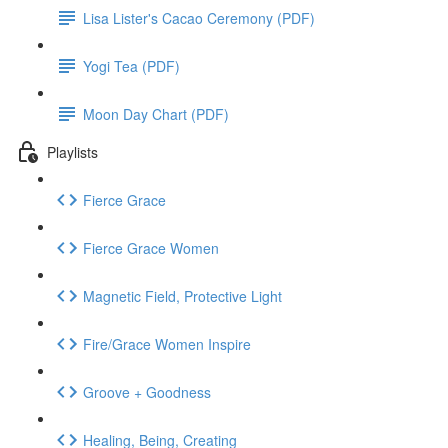
Lisa Lister's Cacao Ceremony (PDF)
Yogi Tea (PDF)
Moon Day Chart (PDF)
Playlists
Fierce Grace
Fierce Grace Women
Magnetic Field, Protective Light
Fire/Grace Women Inspire
Groove + Goodness
Healing, Being, Creating