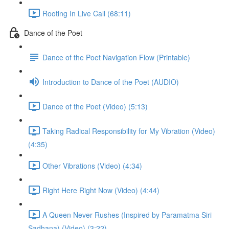
Rooting In Live Call (68:11)
Dance of the Poet
Dance of the Poet Navigation Flow (Printable)
Introduction to Dance of the Poet (AUDIO)
Dance of the Poet (Video) (5:13)
Taking Radical Responsibility for My Vibration (Video)
(4:35)
Other Vibrations (Video) (4:34)
Right Here Right Now (Video) (4:44)
A Queen Never Rushes (Inspired by Paramatma Siri
Sadhana) (Video) (3:22)