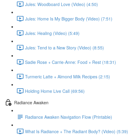
Jules: Woodboard Love (Video) (4:50)
Jules: Home Is My Bigger Body (Video) (7:51)
Jules: Healing (Video) (5:49)
Jules: Tend to a New Story (Video) (8:55)
Sadie Rose + Carrie-Anne: Food + Rest (18:31)
Turmeric Latte + Almond Milk Recipes (2:15)
Holding Home Live Call (69:56)
Radiance Awaken
Radiance Awaken Navigation Flow (Printable)
What Is Radiance + The Radiant Body? (Video) (5:39)