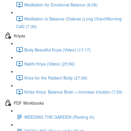
Meditation for Emotional Balance (8:08)
Meditation to Balance Chakras (Long Chant/Morning
Call) (7:30)
Kriyas
Body Beautiful Kryia (Video) (17:17)
Nabhi Kriya (Video) (25:56)
Kriya for the Radiant Body (27:56)
Kirtan Kriya: Balance Brain + Increase Intuition (7:59)
PDF Workbooks
WEEDING THE GARDEN (Rooting In)
DISTILLING (Dance of the Poet)