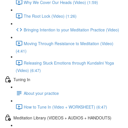
Why We Cover Our Heads (Video) (1:59)
The Root Lock (Video) (1:26)
Bringing Intention to your Meditation Practice (Video)
Moving Through Resistance to Meditation (Video)
(4:41)
Releasing Stuck Emotions through Kundalini Yoga
(Video) (6:47)
Tuning In
About your practice
How to Tune In (Video + WORKSHEET) (6:47)
Meditation Library (VIDEOS + AUDIOS + HANDOUTS)