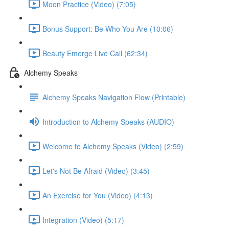
Moon Practice (Video) (7:05)
Bonus Support: Be Who You Are (10:06)
Beauty Emerge Live Call (62:34)
Alchemy Speaks
Alchemy Speaks Navigation Flow (Printable)
Introduction to Alchemy Speaks (AUDIO)
Welcome to Alchemy Speaks (Video) (2:59)
Let's Not Be Afraid (Video) (3:45)
An Exercise for You (Video) (4:13)
Integration (Video) (5:17)