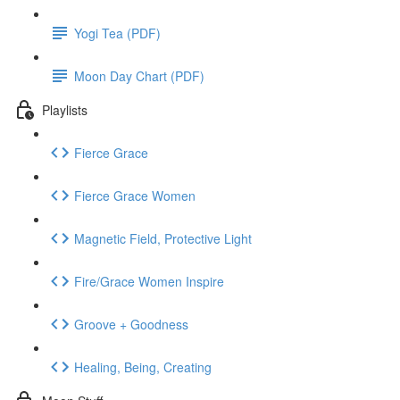
Yogi Tea (PDF)
Moon Day Chart (PDF)
Playlists
Fierce Grace
Fierce Grace Women
Magnetic Field, Protective Light
Fire/Grace Women Inspire
Groove + Goodness
Healing, Being, Creating