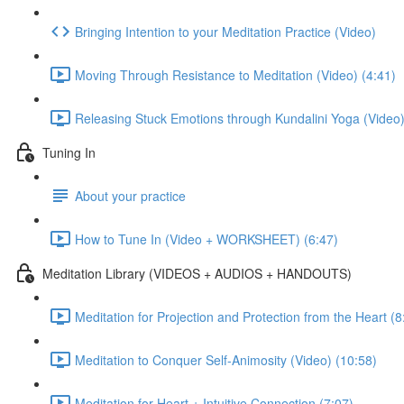
Bringing Intention to your Meditation Practice (Video)
Moving Through Resistance to Meditation (Video) (4:41)
Releasing Stuck Emotions through Kundalini Yoga (Video)
Tuning In
About your practice
How to Tune In (Video + WORKSHEET) (6:47)
Meditation Library (VIDEOS + AUDIOS + HANDOUTS)
Meditation for Projection and Protection from the Heart (8
Meditation to Conquer Self-Animosity (Video) (10:58)
Meditation for Heart + Intuitive Connection (7:07)