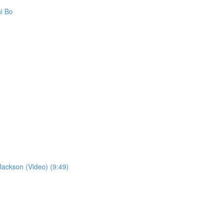
i Bo
ckson (Video) (9:49)