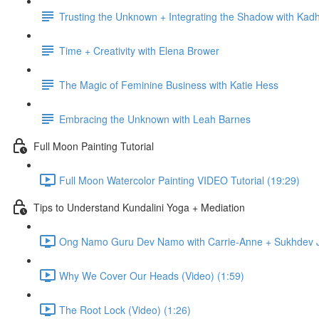
Trusting the Unknown + Integrating the Shadow with Kadh
Time + Creativity with Elena Brower
The Magic of Feminine Business with Katie Hess
Embracing the Unknown with Leah Barnes
Full Moon Painting Tutorial
Full Moon Watercolor Painting VIDEO Tutorial (19:29)
Tips to Understand Kundalini Yoga + Mediation
Ong Namo Guru Dev Namo with Carrie-Anne + Sukhdev Ja
Why We Cover Our Heads (Video) (1:59)
The Root Lock (Video) (1:26)