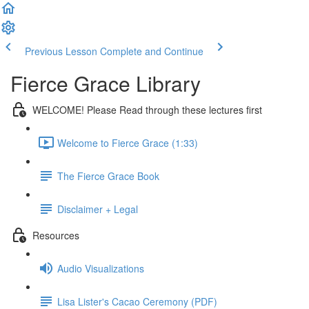
Previous Lesson
Complete and Continue
Fierce Grace Library
WELCOME! Please Read through these lectures first
Welcome to Fierce Grace (1:33)
The Fierce Grace Book
Disclaimer + Legal
Resources
Audio Visualizations
Lisa Lister's Cacao Ceremony (PDF)