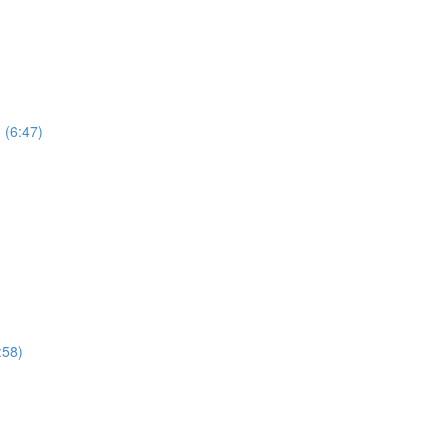
 (6:47)
:58)