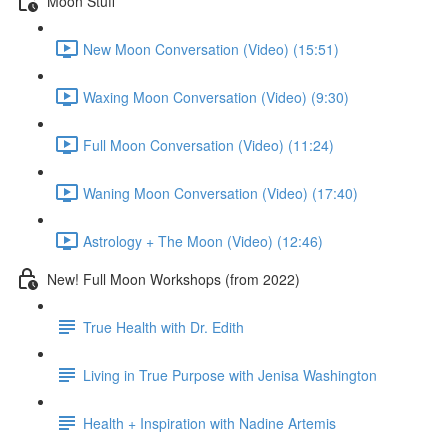
Moon Stuff
New Moon Conversation (Video) (15:51)
Waxing Moon Conversation (Video) (9:30)
Full Moon Conversation (Video) (11:24)
Waning Moon Conversation (Video) (17:40)
Astrology + The Moon (Video) (12:46)
New! Full Moon Workshops (from 2022)
True Health with Dr. Edith
Living in True Purpose with Jenisa Washington
Health + Inspiration with Nadine Artemis