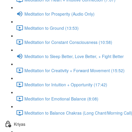
Meditation for Prosperity (Audio Only)
Meditation to Ground (13:53)
Meditation for Constant Consciousness (10:58)
Meditation to Sleep Better, Love Better, + Fight Better
Meditation for Creativity + Forward Movement (15:52)
Meditation for Intuition + Opportunity (17:42)
Meditation for Emotional Balance (8:08)
Meditation to Balance Chakras (Long Chant/Morning Call)
Kriyas