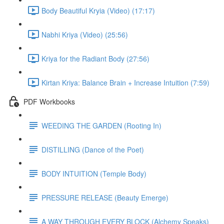
Body Beautiful Kryia (Video) (17:17)
Nabhi Kriya (Video) (25:56)
Kriya for the Radiant Body (27:56)
Kirtan Kriya: Balance Brain + Increase Intuition (7:59)
PDF Workbooks
WEEDING THE GARDEN (Rooting In)
DISTILLING (Dance of the Poet)
BODY INTUITION (Temple Body)
PRESSURE RELEASE (Beauty Emerge)
A WAY THROUGH EVERY BLOCK (Alchemy Speaks)