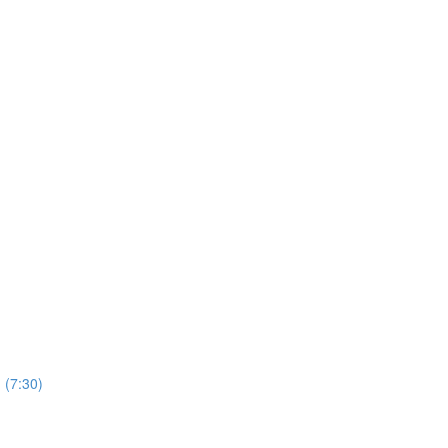
 (7:30)