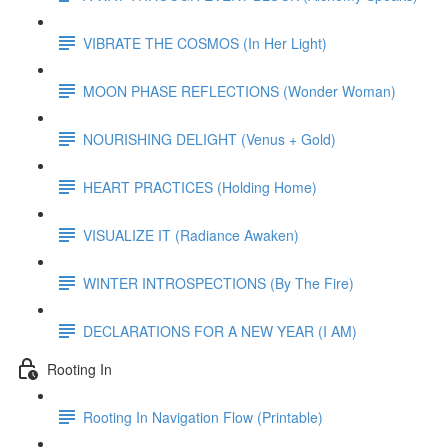
VIBRATE THE COSMOS (In Her Light)
MOON PHASE REFLECTIONS (Wonder Woman)
NOURISHING DELIGHT (Venus + Gold)
HEART PRACTICES (Holding Home)
VISUALIZE IT (Radiance Awaken)
WINTER INTROSPECTIONS (By The Fire)
DECLARATIONS FOR A NEW YEAR (I AM)
Rooting In
Rooting In Navigation Flow (Printable)