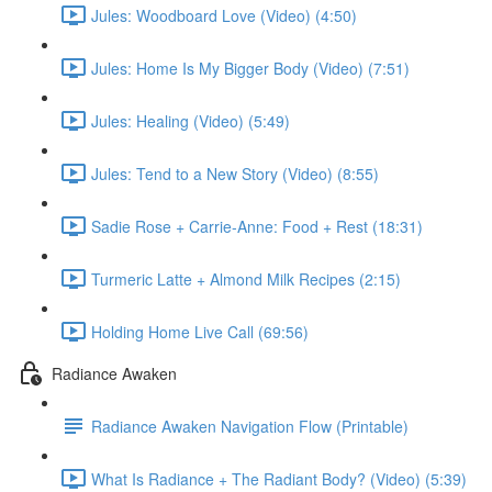
Jules: Woodboard Love (Video) (4:50)
Jules: Home Is My Bigger Body (Video) (7:51)
Jules: Healing (Video) (5:49)
Jules: Tend to a New Story (Video) (8:55)
Sadie Rose + Carrie-Anne: Food + Rest (18:31)
Turmeric Latte + Almond Milk Recipes (2:15)
Holding Home Live Call (69:56)
Radiance Awaken
Radiance Awaken Navigation Flow (Printable)
What Is Radiance + The Radiant Body? (Video) (5:39)