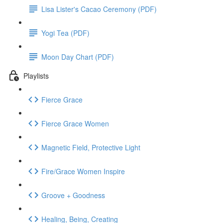
Lisa Lister's Cacao Ceremony (PDF)
Yogi Tea (PDF)
Moon Day Chart (PDF)
Playlists
Fierce Grace
Fierce Grace Women
Magnetic Field, Protective Light
Fire/Grace Women Inspire
Groove + Goodness
Healing, Being, Creating