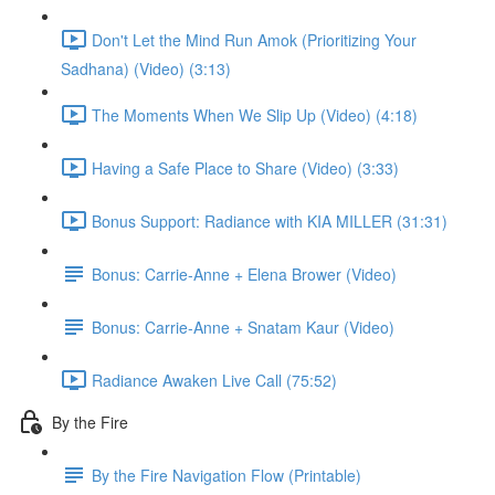
Don't Let the Mind Run Amok (Prioritizing Your
Sadhana) (Video) (3:13)
The Moments When We Slip Up (Video) (4:18)
Having a Safe Place to Share (Video) (3:33)
Bonus Support: Radiance with KIA MILLER (31:31)
Bonus: Carrie-Anne + Elena Brower (Video)
Bonus: Carrie-Anne + Snatam Kaur (Video)
Radiance Awaken Live Call (75:52)
By the Fire
By the Fire Navigation Flow (Printable)