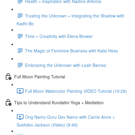
Health + Inspiration with Nadine Artemis
Trusting the Unknown + Integrating the Shadow with
Kadhi Bo
Time + Creativity with Elena Brower
The Magic of Feminine Business with Katie Hess
Embracing the Unknown with Leah Barnes
Full Moon Painting Tutorial
Full Moon Watercolor Painting VIDEO Tutorial (19:29)
Tips to Understand Kundalini Yoga + Mediation
Ong Namo Guru Dev Namo with Carrie-Anne +
Sukhdev Jackson (Video) (9:49)