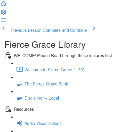
Previous Lesson
Complete and Continue
Fierce Grace Library
WELCOME! Please Read through these lectures first
Welcome to Fierce Grace (1:33)
The Fierce Grace Book
Disclaimer + Legal
Resources
Audio Visualizations