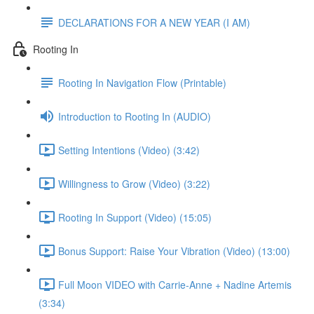
DECLARATIONS FOR A NEW YEAR (I AM)
Rooting In
Rooting In Navigation Flow (Printable)
Introduction to Rooting In (AUDIO)
Setting Intentions (Video) (3:42)
Willingness to Grow (Video) (3:22)
Rooting In Support (Video) (15:05)
Bonus Support: Raise Your Vibration (Video) (13:00)
Full Moon VIDEO with Carrie-Anne + Nadine Artemis
(3:34)