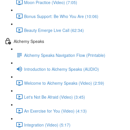
Moon Practice (Video) (7:05)
Bonus Support: Be Who You Are (10:06)
Beauty Emerge Live Call (62:34)
Alchemy Speaks
Alchemy Speaks Navigation Flow (Printable)
Introduction to Alchemy Speaks (AUDIO)
Welcome to Alchemy Speaks (Video) (2:59)
Let's Not Be Afraid (Video) (3:45)
An Exercise for You (Video) (4:13)
Integration (Video) (5:17)