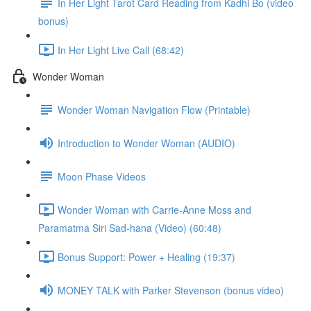
In Her Light Tarot Card Reading from Kadhi Bo (video
bonus)
In Her Light Live Call (68:42)
Wonder Woman
Wonder Woman Navigation Flow (Printable)
Introduction to Wonder Woman (AUDIO)
Moon Phase Videos
Wonder Woman with Carrie-Anne Moss and
Paramatma Siri Sad-hana (Video) (60:48)
Bonus Support: Power + Healing (19:37)
MONEY TALK with Parker Stevenson (bonus video)