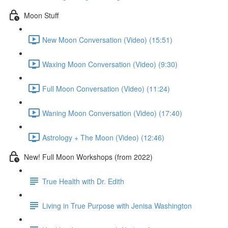
Moon Stuff
New Moon Conversation (Video) (15:51)
Waxing Moon Conversation (Video) (9:30)
Full Moon Conversation (Video) (11:24)
Waning Moon Conversation (Video) (17:40)
Astrology + The Moon (Video) (12:46)
New! Full Moon Workshops (from 2022)
True Health with Dr. Edith
Living in True Purpose with Jenisa Washington