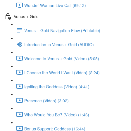
Wonder Woman Live Call (69:12)
Venus + Gold
Venus + Gold Navigation Flow (Printable)
Introduction to Venus + Gold (AUDIO)
Welcome to Venus + Gold (Video) (5:05)
I Choose the World I Want (Video) (2:24)
Igniting the Goddess (Video) (4:41)
Presence (Video) (3:02)
Who Would You Be? (Video) (1:46)
Bonus Support: Goddess (16:44)