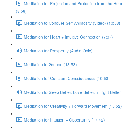
Meditation for Projection and Protection from the Heart
(8:58)
Meditation to Conquer Self-Animosity (Video) (10:58)
Meditation for Heart + Intuitive Connection (7:07)
Meditation for Prosperity (Audio Only)
Meditation to Ground (13:53)
Meditation for Constant Consciousness (10:58)
Meditation to Sleep Better, Love Better, + Fight Better
Meditation for Creativity + Forward Movement (15:52)
Meditation for Intuition + Opportunity (17:42)