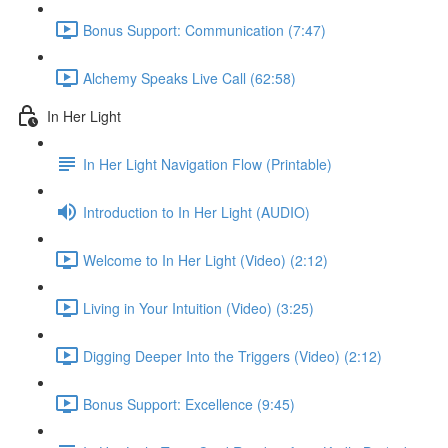
Bonus Support: Communication (7:47)
Alchemy Speaks Live Call (62:58)
In Her Light
In Her Light Navigation Flow (Printable)
Introduction to In Her Light (AUDIO)
Welcome to In Her Light (Video) (2:12)
Living in Your Intuition (Video) (3:25)
Digging Deeper Into the Triggers (Video) (2:12)
Bonus Support: Excellence (9:45)