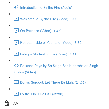
Introduction to By the Fire (Audio)
Welcome to By the Fire (Video) (3:33)
On Patience (Video) (1:47)
Retreat Inside of Your Life (Video) (3:32)
Being a Student of Life (Video) (3:41)
Patience Pays by Sri Singh Sahib Harbhajan Singh
Khalsa (Video)
Bonus Support: Let There Be Light (21:08)
By the Fire Live Call (62:36)
I AM