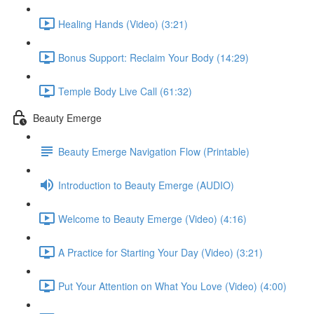
Healing Hands (Video) (3:21)
Bonus Support: Reclaim Your Body (14:29)
Temple Body Live Call (61:32)
Beauty Emerge
Beauty Emerge Navigation Flow (Printable)
Introduction to Beauty Emerge (AUDIO)
Welcome to Beauty Emerge (Video) (4:16)
A Practice for Starting Your Day (Video) (3:21)
Put Your Attention on What You Love (Video) (4:00)