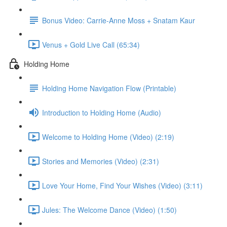
Bonus Video: Carrie-Anne Moss + Snatam Kaur
Venus + Gold Live Call (65:34)
Holding Home
Holding Home Navigation Flow (Printable)
Introduction to Holding Home (Audio)
Welcome to Holding Home (Video) (2:19)
Stories and Memories (Video) (2:31)
Love Your Home, Find Your Wishes (Video) (3:11)
Jules: The Welcome Dance (Video) (1:50)