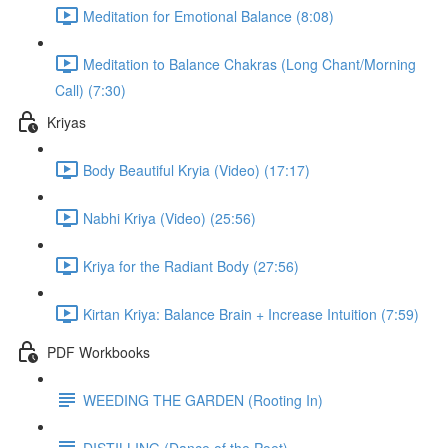
Meditation for Emotional Balance (8:08)
Meditation to Balance Chakras (Long Chant/Morning
Call) (7:30)
Kriyas
Body Beautiful Kryia (Video) (17:17)
Nabhi Kriya (Video) (25:56)
Kriya for the Radiant Body (27:56)
Kirtan Kriya: Balance Brain + Increase Intuition (7:59)
PDF Workbooks
WEEDING THE GARDEN (Rooting In)
DISTILLING (Dance of the Poet)