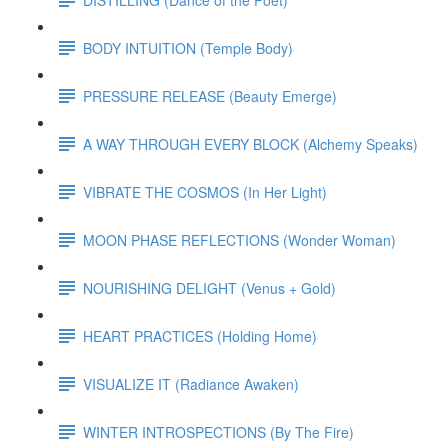
BODY INTUITION (Temple Body)
PRESSURE RELEASE (Beauty Emerge)
A WAY THROUGH EVERY BLOCK (Alchemy Speaks)
VIBRATE THE COSMOS (In Her Light)
MOON PHASE REFLECTIONS (Wonder Woman)
NOURISHING DELIGHT (Venus + Gold)
HEART PRACTICES (Holding Home)
VISUALIZE IT (Radiance Awaken)
WINTER INTROSPECTIONS (By The Fire)