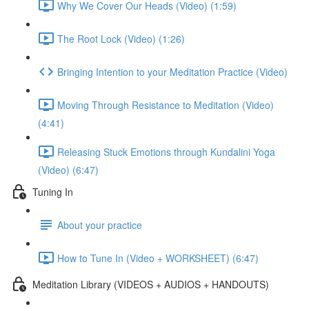
Why We Cover Our Heads (Video) (1:59)
The Root Lock (Video) (1:26)
Bringing Intention to your Meditation Practice (Video)
Moving Through Resistance to Meditation (Video)
(4:41)
Releasing Stuck Emotions through Kundalini Yoga
(Video) (6:47)
Tuning In
About your practice
How to Tune In (Video + WORKSHEET) (6:47)
Meditation Library (VIDEOS + AUDIOS + HANDOUTS)