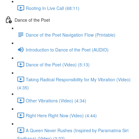
Rooting In Live Call (68:11)
Dance of the Poet
Dance of the Poet Navigation Flow (Printable)
Introduction to Dance of the Poet (AUDIO)
Dance of the Poet (Video) (5:13)
Taking Radical Responsibility for My Vibration (Video)
(4:35)
Other Vibrations (Video) (4:34)
Right Here Right Now (Video) (4:44)
A Queen Never Rushes (Inspired by Paramatma Siri
Sadhana) (Video) (3:22)