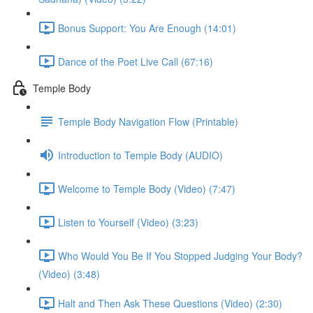
Bonus Support: You Are Enough (14:01)
Dance of the Poet Live Call (67:16)
Temple Body
Temple Body Navigation Flow (Printable)
Introduction to Temple Body (AUDIO)
Welcome to Temple Body (Video) (7:47)
Listen to Yourself (Video) (3:23)
Who Would You Be If You Stopped Judging Your Body?
(Video) (3:48)
Halt and Then Ask These Questions (Video) (2:30)