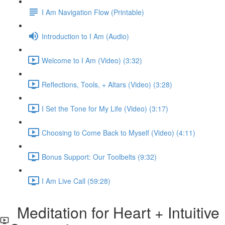
I Am Navigation Flow (Printable)
Introduction to I Am (Audio)
Welcome to I Am (Video) (3:32)
Reflections, Tools, + Altars (Video) (3:28)
I Set the Tone for My Life (Video) (3:17)
Choosing to Come Back to Myself (Video) (4:11)
Bonus Support: Our Toolbelts (9:32)
I Am Live Call (59:28)
Meditation for Heart + Intuitive