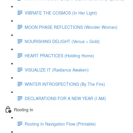
VIBRATE THE COSMOS (In Her Light)
MOON PHASE REFLECTIONS (Wonder Woman)
NOURISHING DELIGHT (Venus + Gold)
HEART PRACTICES (Holding Home)
VISUALIZE IT (Radiance Awaken)
WINTER INTROSPECTIONS (By The Fire)
DECLARATIONS FOR A NEW YEAR (I AM)
Rooting In
Rooting In Navigation Flow (Printable)