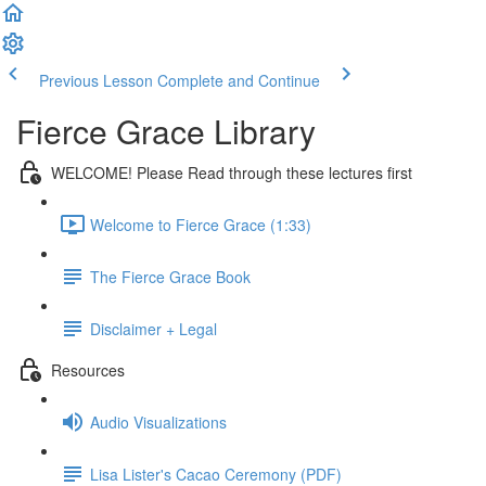
Previous Lesson
Complete and Continue
Fierce Grace Library
WELCOME! Please Read through these lectures first
Welcome to Fierce Grace (1:33)
The Fierce Grace Book
Disclaimer + Legal
Resources
Audio Visualizations
Lisa Lister's Cacao Ceremony (PDF)