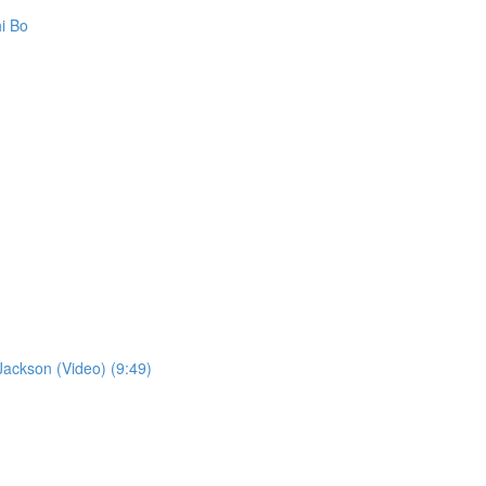
i Bo
ckson (Video) (9:49)