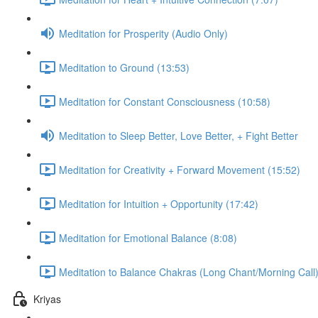
Meditation for Prosperity (Audio Only)
Meditation to Ground (13:53)
Meditation for Constant Consciousness (10:58)
Meditation to Sleep Better, Love Better, + Fight Better
Meditation for Creativity + Forward Movement (15:52)
Meditation for Intuition + Opportunity (17:42)
Meditation for Emotional Balance (8:08)
Meditation to Balance Chakras (Long Chant/Morning Call)
Kriyas