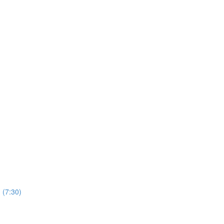
 (7:30)