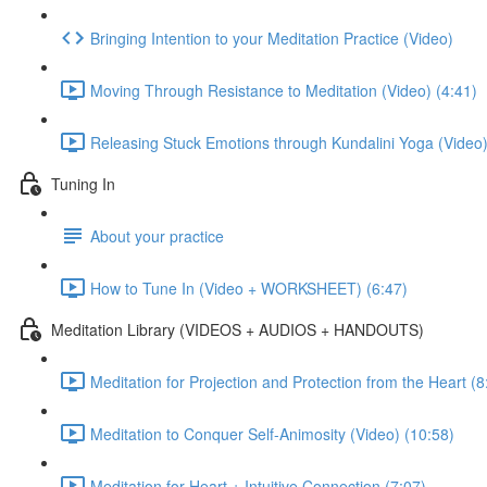
Bringing Intention to your Meditation Practice (Video)
Moving Through Resistance to Meditation (Video) (4:41)
Releasing Stuck Emotions through Kundalini Yoga (Video)
Tuning In
About your practice
How to Tune In (Video + WORKSHEET) (6:47)
Meditation Library (VIDEOS + AUDIOS + HANDOUTS)
Meditation for Projection and Protection from the Heart (8
Meditation to Conquer Self-Animosity (Video) (10:58)
Meditation for Heart + Intuitive Connection (7:07)