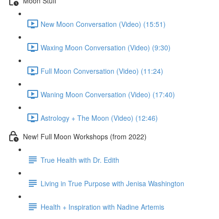
Moon Stuff
New Moon Conversation (Video) (15:51)
Waxing Moon Conversation (Video) (9:30)
Full Moon Conversation (Video) (11:24)
Waning Moon Conversation (Video) (17:40)
Astrology + The Moon (Video) (12:46)
New! Full Moon Workshops (from 2022)
True Health with Dr. Edith
Living in True Purpose with Jenisa Washington
Health + Inspiration with Nadine Artemis