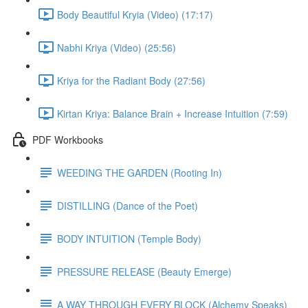
Body Beautiful Kryia (Video) (17:17)
Nabhi Kriya (Video) (25:56)
Kriya for the Radiant Body (27:56)
Kirtan Kriya: Balance Brain + Increase Intuition (7:59)
PDF Workbooks
WEEDING THE GARDEN (Rooting In)
DISTILLING (Dance of the Poet)
BODY INTUITION (Temple Body)
PRESSURE RELEASE (Beauty Emerge)
A WAY THROUGH EVERY BLOCK (Alchemy Speaks)