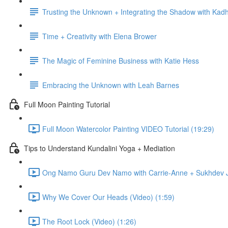
Trusting the Unknown + Integrating the Shadow with Kadh
Time + Creativity with Elena Brower
The Magic of Feminine Business with Katie Hess
Embracing the Unknown with Leah Barnes
Full Moon Painting Tutorial
Full Moon Watercolor Painting VIDEO Tutorial (19:29)
Tips to Understand Kundalini Yoga + Mediation
Ong Namo Guru Dev Namo with Carrie-Anne + Sukhdev Ja
Why We Cover Our Heads (Video) (1:59)
The Root Lock (Video) (1:26)