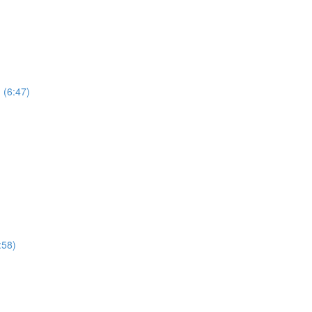
 (6:47)
:58)