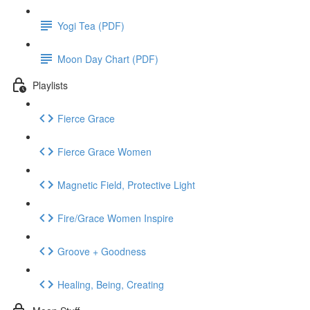
Yogi Tea (PDF)
Moon Day Chart (PDF)
Playlists
Fierce Grace
Fierce Grace Women
Magnetic Field, Protective Light
Fire/Grace Women Inspire
Groove + Goodness
Healing, Being, Creating