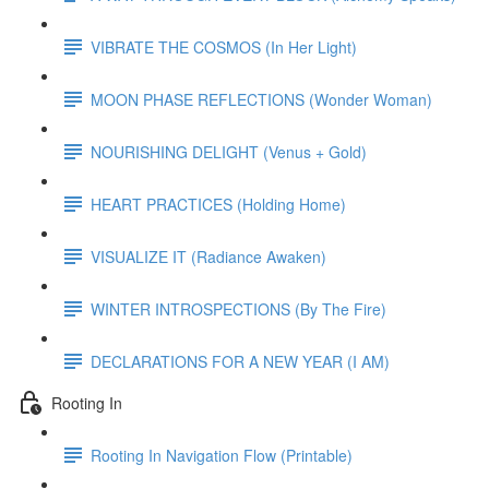
VIBRATE THE COSMOS (In Her Light)
MOON PHASE REFLECTIONS (Wonder Woman)
NOURISHING DELIGHT (Venus + Gold)
HEART PRACTICES (Holding Home)
VISUALIZE IT (Radiance Awaken)
WINTER INTROSPECTIONS (By The Fire)
DECLARATIONS FOR A NEW YEAR (I AM)
Rooting In
Rooting In Navigation Flow (Printable)