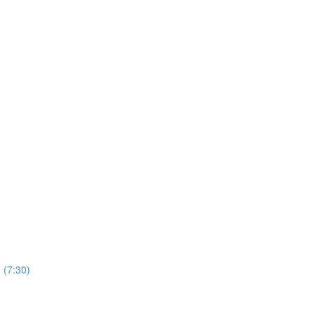
 (7:30)