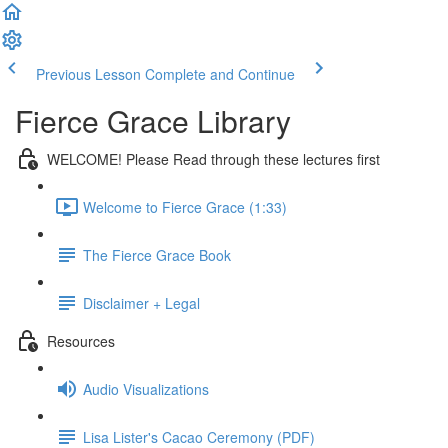
Previous Lesson
Complete and Continue
Fierce Grace Library
WELCOME! Please Read through these lectures first
Welcome to Fierce Grace (1:33)
The Fierce Grace Book
Disclaimer + Legal
Resources
Audio Visualizations
Lisa Lister's Cacao Ceremony (PDF)