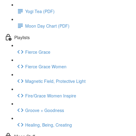
Yogi Tea (PDF)
Moon Day Chart (PDF)
Playlists
Fierce Grace
Fierce Grace Women
Magnetic Field, Protective Light
Fire/Grace Women Inspire
Groove + Goodness
Healing, Being, Creating