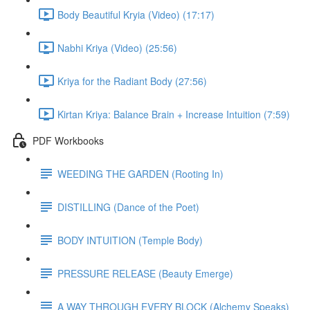
Body Beautiful Kryia (Video) (17:17)
Nabhi Kriya (Video) (25:56)
Kriya for the Radiant Body (27:56)
Kirtan Kriya: Balance Brain + Increase Intuition (7:59)
PDF Workbooks
WEEDING THE GARDEN (Rooting In)
DISTILLING (Dance of the Poet)
BODY INTUITION (Temple Body)
PRESSURE RELEASE (Beauty Emerge)
A WAY THROUGH EVERY BLOCK (Alchemy Speaks)