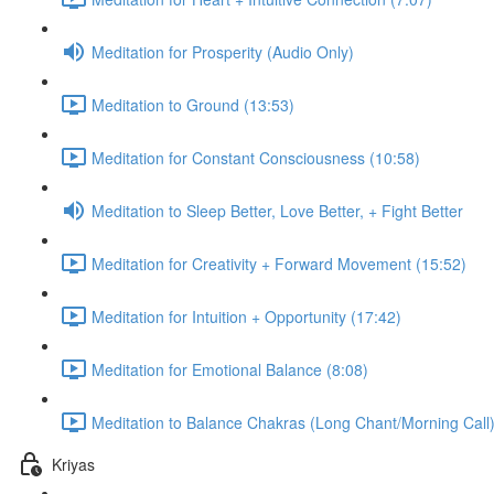
Meditation for Prosperity (Audio Only)
Meditation to Ground (13:53)
Meditation for Constant Consciousness (10:58)
Meditation to Sleep Better, Love Better, + Fight Better
Meditation for Creativity + Forward Movement (15:52)
Meditation for Intuition + Opportunity (17:42)
Meditation for Emotional Balance (8:08)
Meditation to Balance Chakras (Long Chant/Morning Call)
Kriyas