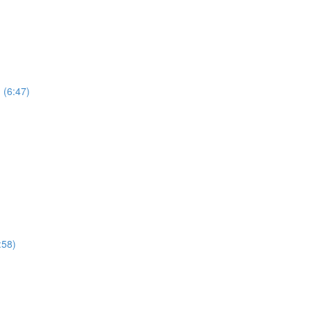
 (6:47)
:58)