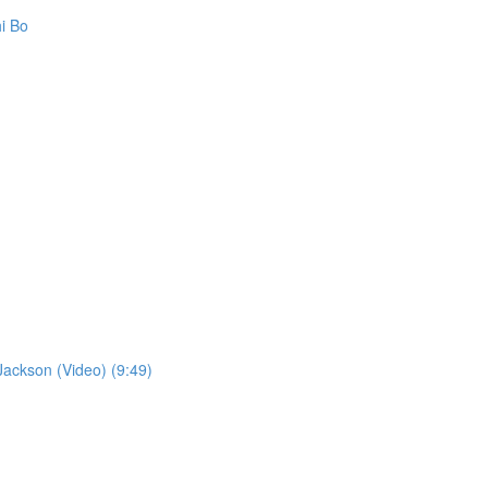
i Bo
ckson (Video) (9:49)