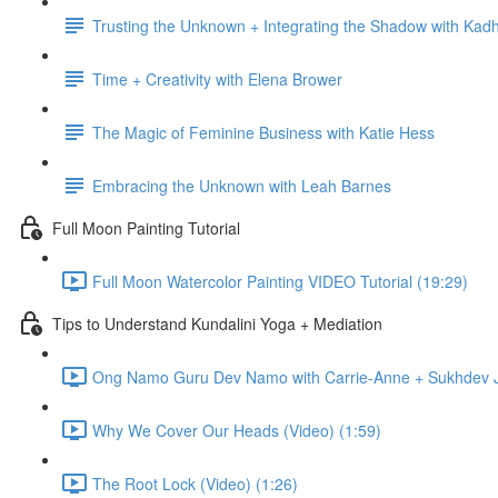
Trusting the Unknown + Integrating the Shadow with Kadh
Time + Creativity with Elena Brower
The Magic of Feminine Business with Katie Hess
Embracing the Unknown with Leah Barnes
Full Moon Painting Tutorial
Full Moon Watercolor Painting VIDEO Tutorial (19:29)
Tips to Understand Kundalini Yoga + Mediation
Ong Namo Guru Dev Namo with Carrie-Anne + Sukhdev Ja
Why We Cover Our Heads (Video) (1:59)
The Root Lock (Video) (1:26)