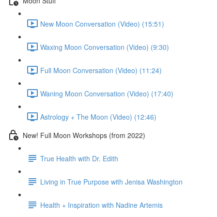
Moon Stuff
New Moon Conversation (Video) (15:51)
Waxing Moon Conversation (Video) (9:30)
Full Moon Conversation (Video) (11:24)
Waning Moon Conversation (Video) (17:40)
Astrology + The Moon (Video) (12:46)
New! Full Moon Workshops (from 2022)
True Health with Dr. Edith
Living in True Purpose with Jenisa Washington
Health + Inspiration with Nadine Artemis