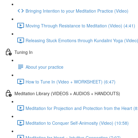
Bringing Intention to your Meditation Practice (Video)
Moving Through Resistance to Meditation (Video) (4:41)
Releasing Stuck Emotions through Kundalini Yoga (Video)
Tuning In
About your practice
How to Tune In (Video + WORKSHEET) (6:47)
Meditation Library (VIDEOS + AUDIOS + HANDOUTS)
Meditation for Projection and Protection from the Heart (8
Meditation to Conquer Self-Animosity (Video) (10:58)
Meditation for Heart + Intuitive Connection (7:07)