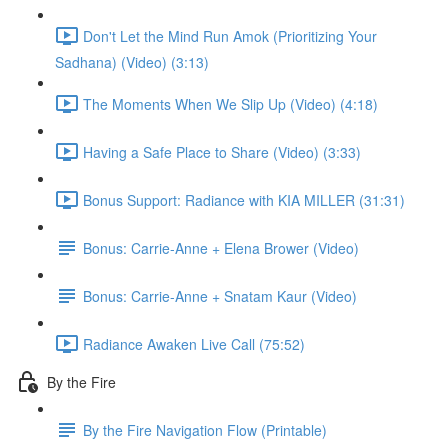
Don't Let the Mind Run Amok (Prioritizing Your
Sadhana) (Video) (3:13)
The Moments When We Slip Up (Video) (4:18)
Having a Safe Place to Share (Video) (3:33)
Bonus Support: Radiance with KIA MILLER (31:31)
Bonus: Carrie-Anne + Elena Brower (Video)
Bonus: Carrie-Anne + Snatam Kaur (Video)
Radiance Awaken Live Call (75:52)
By the Fire
By the Fire Navigation Flow (Printable)