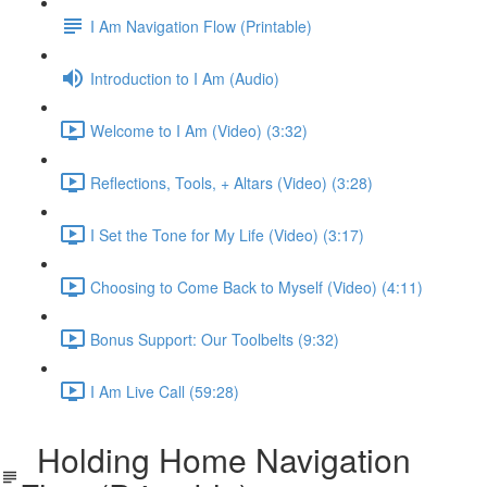
I Am Navigation Flow (Printable)
Introduction to I Am (Audio)
Welcome to I Am (Video) (3:32)
Reflections, Tools, + Altars (Video) (3:28)
I Set the Tone for My Life (Video) (3:17)
Choosing to Come Back to Myself (Video) (4:11)
Bonus Support: Our Toolbelts (9:32)
I Am Live Call (59:28)
Holding Home Navigation