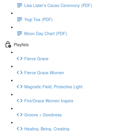
Lisa Lister's Cacao Ceremony (PDF)
Yogi Tea (PDF)
Moon Day Chart (PDF)
Playlists
Fierce Grace
Fierce Grace Women
Magnetic Field, Protective Light
Fire/Grace Women Inspire
Groove + Goodness
Healing, Being, Creating