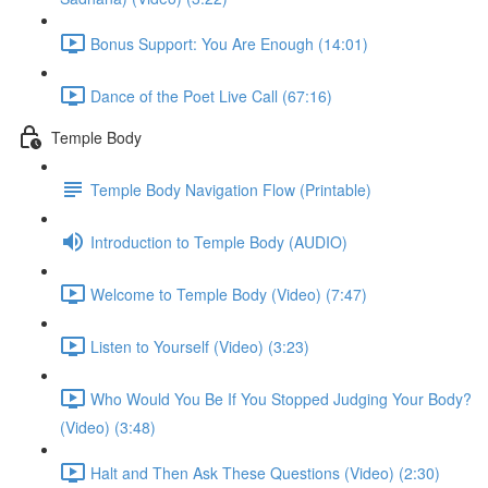
Bonus Support: You Are Enough (14:01)
Dance of the Poet Live Call (67:16)
Temple Body
Temple Body Navigation Flow (Printable)
Introduction to Temple Body (AUDIO)
Welcome to Temple Body (Video) (7:47)
Listen to Yourself (Video) (3:23)
Who Would You Be If You Stopped Judging Your Body?
(Video) (3:48)
Halt and Then Ask These Questions (Video) (2:30)