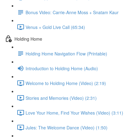
Bonus Video: Carrie-Anne Moss + Snatam Kaur
Venus + Gold Live Call (65:34)
Holding Home
Holding Home Navigation Flow (Printable)
Introduction to Holding Home (Audio)
Welcome to Holding Home (Video) (2:19)
Stories and Memories (Video) (2:31)
Love Your Home, Find Your Wishes (Video) (3:11)
Jules: The Welcome Dance (Video) (1:50)