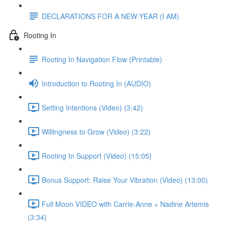
DECLARATIONS FOR A NEW YEAR (I AM)
Rooting In
Rooting In Navigation Flow (Printable)
Introduction to Rooting In (AUDIO)
Setting Intentions (Video) (3:42)
Willingness to Grow (Video) (3:22)
Rooting In Support (Video) (15:05)
Bonus Support: Raise Your Vibration (Video) (13:00)
Full Moon VIDEO with Carrie-Anne + Nadine Artemis
(3:34)