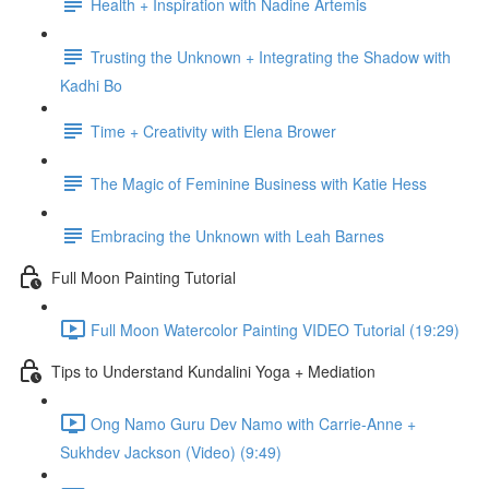
Health + Inspiration with Nadine Artemis
Trusting the Unknown + Integrating the Shadow with
Kadhi Bo
Time + Creativity with Elena Brower
The Magic of Feminine Business with Katie Hess
Embracing the Unknown with Leah Barnes
Full Moon Painting Tutorial
Full Moon Watercolor Painting VIDEO Tutorial (19:29)
Tips to Understand Kundalini Yoga + Mediation
Ong Namo Guru Dev Namo with Carrie-Anne +
Sukhdev Jackson (Video) (9:49)