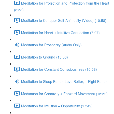
Meditation for Projection and Protection from the Heart
(8:58)
Meditation to Conquer Self-Animosity (Video) (10:58)
Meditation for Heart + Intuitive Connection (7:07)
Meditation for Prosperity (Audio Only)
Meditation to Ground (13:53)
Meditation for Constant Consciousness (10:58)
Meditation to Sleep Better, Love Better, + Fight Better
Meditation for Creativity + Forward Movement (15:52)
Meditation for Intuition + Opportunity (17:42)