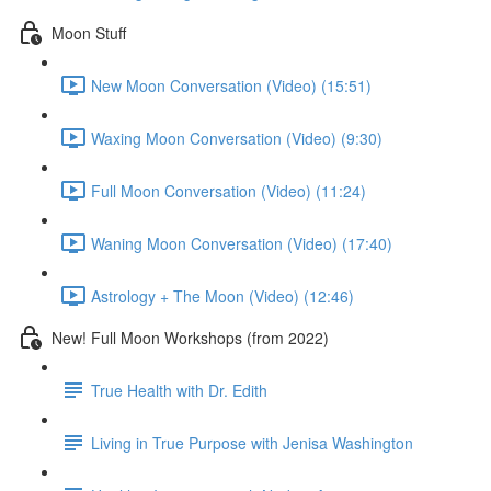
Moon Stuff
New Moon Conversation (Video) (15:51)
Waxing Moon Conversation (Video) (9:30)
Full Moon Conversation (Video) (11:24)
Waning Moon Conversation (Video) (17:40)
Astrology + The Moon (Video) (12:46)
New! Full Moon Workshops (from 2022)
True Health with Dr. Edith
Living in True Purpose with Jenisa Washington