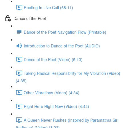
Rooting In Live Call (68:11)
Dance of the Poet
Dance of the Poet Navigation Flow (Printable)
Introduction to Dance of the Poet (AUDIO)
Dance of the Poet (Video) (5:13)
Taking Radical Responsibility for My Vibration (Video)
(4:35)
Other Vibrations (Video) (4:34)
Right Here Right Now (Video) (4:44)
A Queen Never Rushes (Inspired by Paramatma Siri
Sadhana) (Video) (3:22)