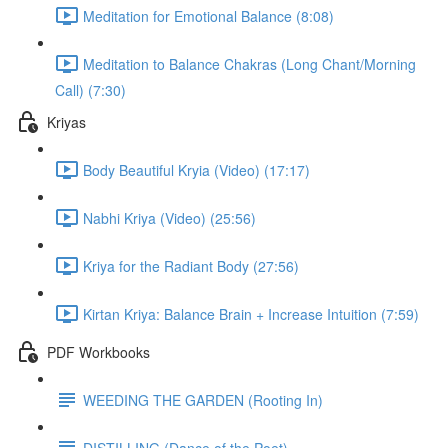
Meditation for Emotional Balance (8:08)
Meditation to Balance Chakras (Long Chant/Morning
Call) (7:30)
Kriyas
Body Beautiful Kryia (Video) (17:17)
Nabhi Kriya (Video) (25:56)
Kriya for the Radiant Body (27:56)
Kirtan Kriya: Balance Brain + Increase Intuition (7:59)
PDF Workbooks
WEEDING THE GARDEN (Rooting In)
DISTILLING (Dance of the Poet)