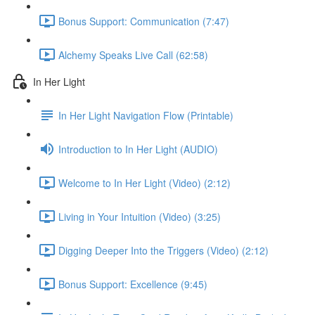
Bonus Support: Communication (7:47)
Alchemy Speaks Live Call (62:58)
In Her Light
In Her Light Navigation Flow (Printable)
Introduction to In Her Light (AUDIO)
Welcome to In Her Light (Video) (2:12)
Living in Your Intuition (Video) (3:25)
Digging Deeper Into the Triggers (Video) (2:12)
Bonus Support: Excellence (9:45)