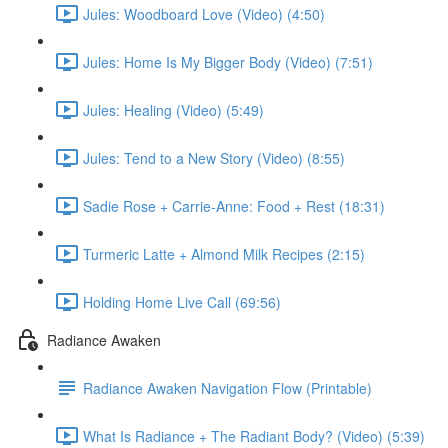
Jules: Woodboard Love (Video) (4:50)
Jules: Home Is My Bigger Body (Video) (7:51)
Jules: Healing (Video) (5:49)
Jules: Tend to a New Story (Video) (8:55)
Sadie Rose + Carrie-Anne: Food + Rest (18:31)
Turmeric Latte + Almond Milk Recipes (2:15)
Holding Home Live Call (69:56)
Radiance Awaken
Radiance Awaken Navigation Flow (Printable)
What Is Radiance + The Radiant Body? (Video) (5:39)