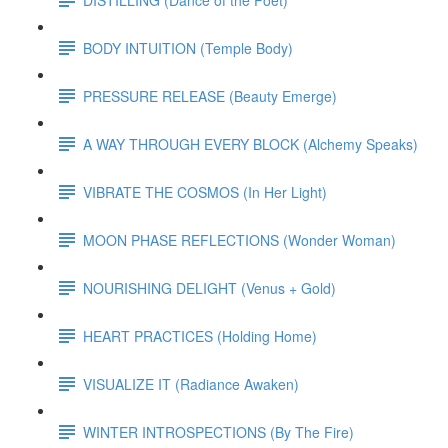
BODY INTUITION (Temple Body)
PRESSURE RELEASE (Beauty Emerge)
A WAY THROUGH EVERY BLOCK (Alchemy Speaks)
VIBRATE THE COSMOS (In Her Light)
MOON PHASE REFLECTIONS (Wonder Woman)
NOURISHING DELIGHT (Venus + Gold)
HEART PRACTICES (Holding Home)
VISUALIZE IT (Radiance Awaken)
WINTER INTROSPECTIONS (By The Fire)