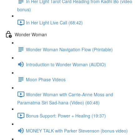
In Her Light Tarot Card Reading from Kadhi Bo (video
bonus)
In Her Light Live Call (68:42)
Wonder Woman
Wonder Woman Navigation Flow (Printable)
Introduction to Wonder Woman (AUDIO)
Moon Phase Videos
Wonder Woman with Carrie-Anne Moss and
Paramatma Siri Sad-hana (Video) (60:48)
Bonus Support: Power + Healing (19:37)
MONEY TALK with Parker Stevenson (bonus video)