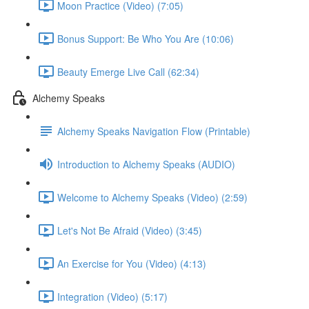
Moon Practice (Video) (7:05)
Bonus Support: Be Who You Are (10:06)
Beauty Emerge Live Call (62:34)
Alchemy Speaks
Alchemy Speaks Navigation Flow (Printable)
Introduction to Alchemy Speaks (AUDIO)
Welcome to Alchemy Speaks (Video) (2:59)
Let's Not Be Afraid (Video) (3:45)
An Exercise for You (Video) (4:13)
Integration (Video) (5:17)