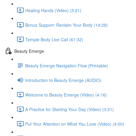
Healing Hands (Video) (3:21)
Bonus Support: Reclaim Your Body (14:29)
Temple Body Live Call (61:32)
Beauty Emerge
Beauty Emerge Navigation Flow (Printable)
Introduction to Beauty Emerge (AUDIO)
Welcome to Beauty Emerge (Video) (4:16)
A Practice for Starting Your Day (Video) (3:21)
Put Your Attention on What You Love (Video) (4:00)