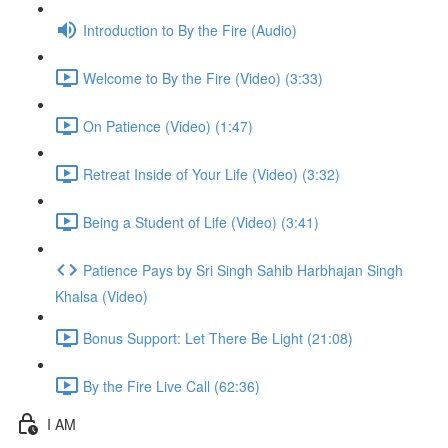
Introduction to By the Fire (Audio)
Welcome to By the Fire (Video) (3:33)
On Patience (Video) (1:47)
Retreat Inside of Your Life (Video) (3:32)
Being a Student of Life (Video) (3:41)
Patience Pays by Sri Singh Sahib Harbhajan Singh
Khalsa (Video)
Bonus Support: Let There Be Light (21:08)
By the Fire Live Call (62:36)
I AM