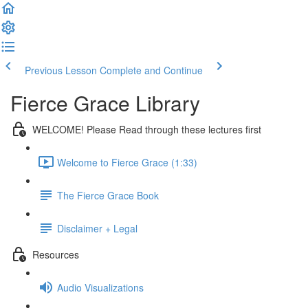
Previous Lesson
Complete and Continue
Fierce Grace Library
WELCOME! Please Read through these lectures first
Welcome to Fierce Grace (1:33)
The Fierce Grace Book
Disclaimer + Legal
Resources
Audio Visualizations