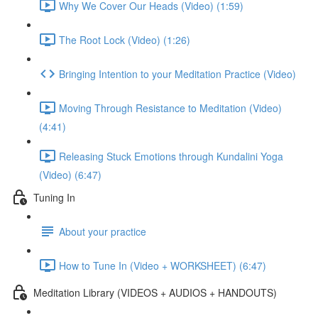
Why We Cover Our Heads (Video) (1:59)
The Root Lock (Video) (1:26)
Bringing Intention to your Meditation Practice (Video)
Moving Through Resistance to Meditation (Video)
(4:41)
Releasing Stuck Emotions through Kundalini Yoga
(Video) (6:47)
Tuning In
About your practice
How to Tune In (Video + WORKSHEET) (6:47)
Meditation Library (VIDEOS + AUDIOS + HANDOUTS)