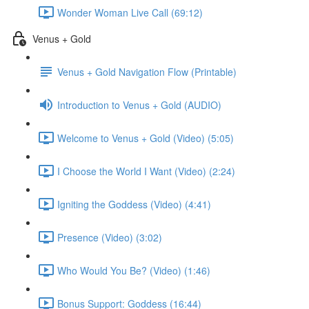
Wonder Woman Live Call (69:12)
Venus + Gold
Venus + Gold Navigation Flow (Printable)
Introduction to Venus + Gold (AUDIO)
Welcome to Venus + Gold (Video) (5:05)
I Choose the World I Want (Video) (2:24)
Igniting the Goddess (Video) (4:41)
Presence (Video) (3:02)
Who Would You Be? (Video) (1:46)
Bonus Support: Goddess (16:44)