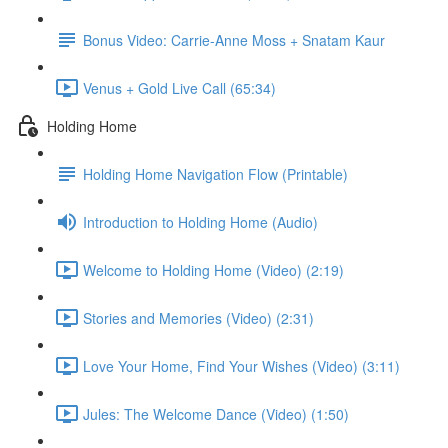
Bonus Video: Carrie-Anne Moss + Snatam Kaur
Venus + Gold Live Call (65:34)
Holding Home
Holding Home Navigation Flow (Printable)
Introduction to Holding Home (Audio)
Welcome to Holding Home (Video) (2:19)
Stories and Memories (Video) (2:31)
Love Your Home, Find Your Wishes (Video) (3:11)
Jules: The Welcome Dance (Video) (1:50)