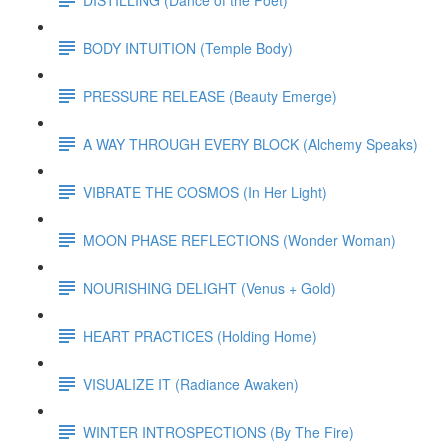
BODY INTUITION (Temple Body)
PRESSURE RELEASE (Beauty Emerge)
A WAY THROUGH EVERY BLOCK (Alchemy Speaks)
VIBRATE THE COSMOS (In Her Light)
MOON PHASE REFLECTIONS (Wonder Woman)
NOURISHING DELIGHT (Venus + Gold)
HEART PRACTICES (Holding Home)
VISUALIZE IT (Radiance Awaken)
WINTER INTROSPECTIONS (By The Fire)