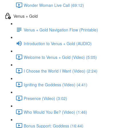
Wonder Woman Live Call (69:12)
Venus + Gold
Venus + Gold Navigation Flow (Printable)
Introduction to Venus + Gold (AUDIO)
Welcome to Venus + Gold (Video) (5:05)
I Choose the World I Want (Video) (2:24)
Igniting the Goddess (Video) (4:41)
Presence (Video) (3:02)
Who Would You Be? (Video) (1:46)
Bonus Support: Goddess (16:44)