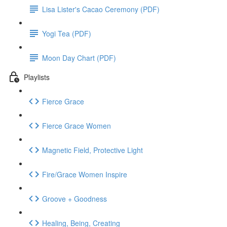
Lisa Lister's Cacao Ceremony (PDF)
Yogi Tea (PDF)
Moon Day Chart (PDF)
Playlists
Fierce Grace
Fierce Grace Women
Magnetic Field, Protective Light
Fire/Grace Women Inspire
Groove + Goodness
Healing, Being, Creating