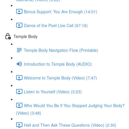
Bonus Support: You Are Enough (14:01)
Dance of the Poet Live Call (67:16)
Temple Body
Temple Body Navigation Flow (Printable)
Introduction to Temple Body (AUDIO)
Welcome to Temple Body (Video) (7:47)
Listen to Yourself (Video) (3:23)
Who Would You Be If You Stopped Judging Your Body?
(Video) (3:48)
Halt and Then Ask These Questions (Video) (2:30)