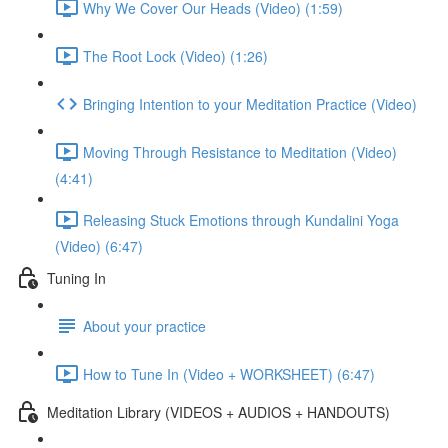
Why We Cover Our Heads (Video) (1:59)
The Root Lock (Video) (1:26)
Bringing Intention to your Meditation Practice (Video)
Moving Through Resistance to Meditation (Video)
(4:41)
Releasing Stuck Emotions through Kundalini Yoga
(Video) (6:47)
Tuning In
About your practice
How to Tune In (Video + WORKSHEET) (6:47)
Meditation Library (VIDEOS + AUDIOS + HANDOUTS)