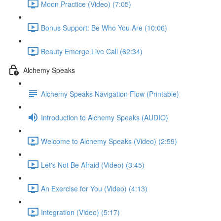
Moon Practice (Video) (7:05)
Bonus Support: Be Who You Are (10:06)
Beauty Emerge Live Call (62:34)
Alchemy Speaks
Alchemy Speaks Navigation Flow (Printable)
Introduction to Alchemy Speaks (AUDIO)
Welcome to Alchemy Speaks (Video) (2:59)
Let's Not Be Afraid (Video) (3:45)
An Exercise for You (Video) (4:13)
Integration (Video) (5:17)