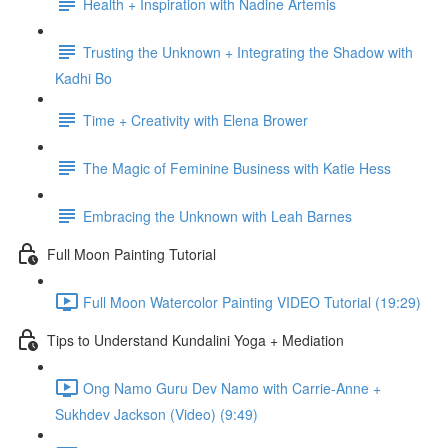
Health + Inspiration with Nadine Artemis
Trusting the Unknown + Integrating the Shadow with
Kadhi Bo
Time + Creativity with Elena Brower
The Magic of Feminine Business with Katie Hess
Embracing the Unknown with Leah Barnes
Full Moon Painting Tutorial
Full Moon Watercolor Painting VIDEO Tutorial (19:29)
Tips to Understand Kundalini Yoga + Mediation
Ong Namo Guru Dev Namo with Carrie-Anne +
Sukhdev Jackson (Video) (9:49)