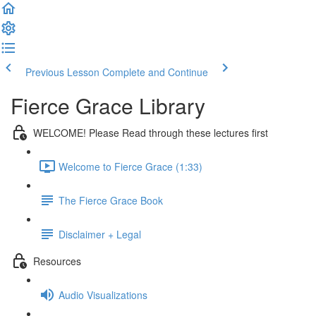
Previous Lesson
Complete and Continue
Fierce Grace Library
WELCOME! Please Read through these lectures first
Welcome to Fierce Grace (1:33)
The Fierce Grace Book
Disclaimer + Legal
Resources
Audio Visualizations