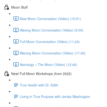
Moon Stuff
New Moon Conversation (Video) (15:51)
Waxing Moon Conversation (Video) (9:30)
Full Moon Conversation (Video) (11:24)
Waning Moon Conversation (Video) (17:40)
Astrology + The Moon (Video) (12:46)
New! Full Moon Workshops (from 2022)
True Health with Dr. Edith
Living in True Purpose with Jenisa Washington