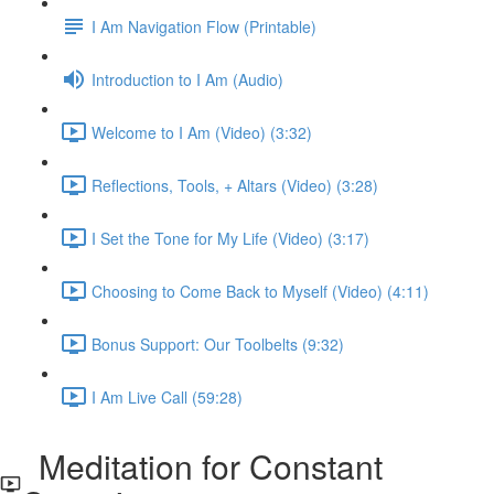
I Am Navigation Flow (Printable)
Introduction to I Am (Audio)
Welcome to I Am (Video) (3:32)
Reflections, Tools, + Altars (Video) (3:28)
I Set the Tone for My Life (Video) (3:17)
Choosing to Come Back to Myself (Video) (4:11)
Bonus Support: Our Toolbelts (9:32)
I Am Live Call (59:28)
Meditation for Constant