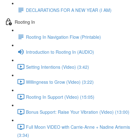
DECLARATIONS FOR A NEW YEAR (I AM)
Rooting In
Rooting In Navigation Flow (Printable)
Introduction to Rooting In (AUDIO)
Setting Intentions (Video) (3:42)
Willingness to Grow (Video) (3:22)
Rooting In Support (Video) (15:05)
Bonus Support: Raise Your Vibration (Video) (13:00)
Full Moon VIDEO with Carrie-Anne + Nadine Artemis
(3:34)