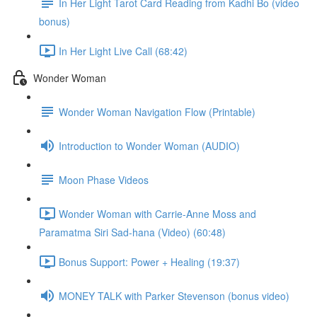
In Her Light Tarot Card Reading from Kadhi Bo (video
bonus)
In Her Light Live Call (68:42)
Wonder Woman
Wonder Woman Navigation Flow (Printable)
Introduction to Wonder Woman (AUDIO)
Moon Phase Videos
Wonder Woman with Carrie-Anne Moss and
Paramatma Siri Sad-hana (Video) (60:48)
Bonus Support: Power + Healing (19:37)
MONEY TALK with Parker Stevenson (bonus video)