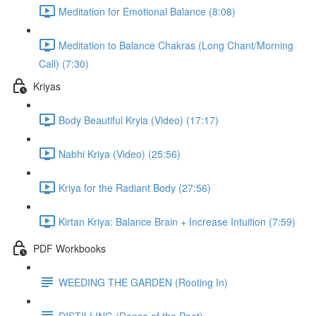
Meditation for Emotional Balance (8:08)
Meditation to Balance Chakras (Long Chant/Morning
Call) (7:30)
Kriyas
Body Beautiful Kryia (Video) (17:17)
Nabhi Kriya (Video) (25:56)
Kriya for the Radiant Body (27:56)
Kirtan Kriya: Balance Brain + Increase Intuition (7:59)
PDF Workbooks
WEEDING THE GARDEN (Rooting In)
DISTILLING (Dance of the Poet)