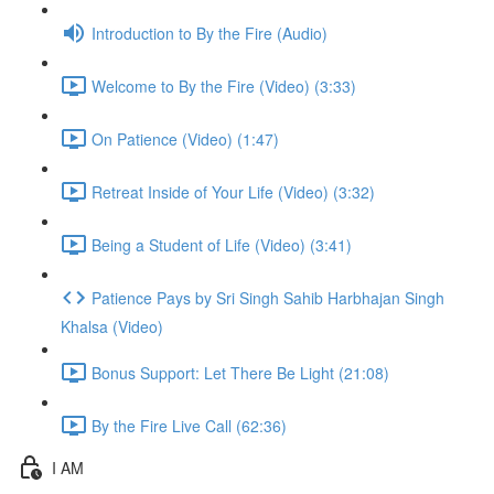
Introduction to By the Fire (Audio)
Welcome to By the Fire (Video) (3:33)
On Patience (Video) (1:47)
Retreat Inside of Your Life (Video) (3:32)
Being a Student of Life (Video) (3:41)
Patience Pays by Sri Singh Sahib Harbhajan Singh
Khalsa (Video)
Bonus Support: Let There Be Light (21:08)
By the Fire Live Call (62:36)
I AM