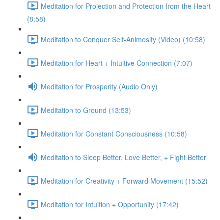
Meditation for Projection and Protection from the Heart
(8:58)
Meditation to Conquer Self-Animosity (Video) (10:58)
Meditation for Heart + Intuitive Connection (7:07)
Meditation for Prosperity (Audio Only)
Meditation to Ground (13:53)
Meditation for Constant Consciousness (10:58)
Meditation to Sleep Better, Love Better, + Fight Better
Meditation for Creativity + Forward Movement (15:52)
Meditation for Intuition + Opportunity (17:42)