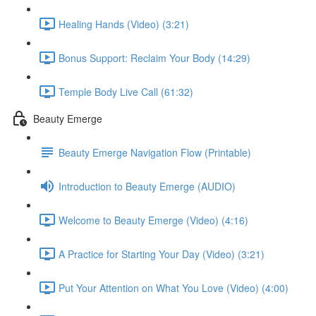
Healing Hands (Video) (3:21)
Bonus Support: Reclaim Your Body (14:29)
Temple Body Live Call (61:32)
Beauty Emerge
Beauty Emerge Navigation Flow (Printable)
Introduction to Beauty Emerge (AUDIO)
Welcome to Beauty Emerge (Video) (4:16)
A Practice for Starting Your Day (Video) (3:21)
Put Your Attention on What You Love (Video) (4:00)