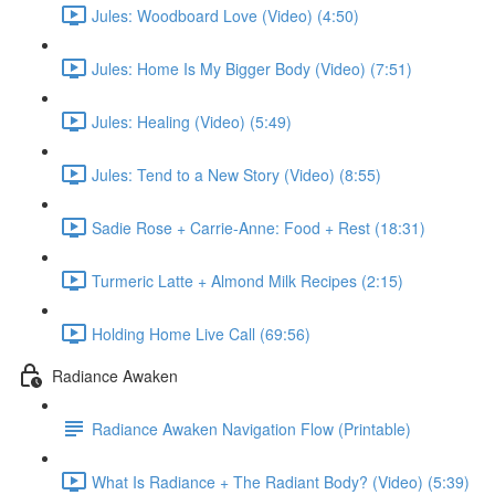
Jules: Woodboard Love (Video) (4:50)
Jules: Home Is My Bigger Body (Video) (7:51)
Jules: Healing (Video) (5:49)
Jules: Tend to a New Story (Video) (8:55)
Sadie Rose + Carrie-Anne: Food + Rest (18:31)
Turmeric Latte + Almond Milk Recipes (2:15)
Holding Home Live Call (69:56)
Radiance Awaken
Radiance Awaken Navigation Flow (Printable)
What Is Radiance + The Radiant Body? (Video) (5:39)