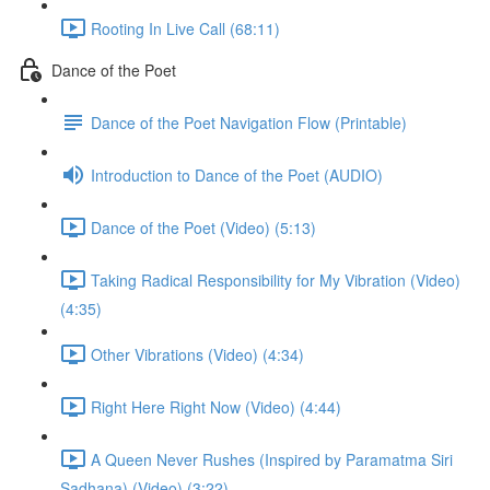
Rooting In Live Call (68:11)
Dance of the Poet
Dance of the Poet Navigation Flow (Printable)
Introduction to Dance of the Poet (AUDIO)
Dance of the Poet (Video) (5:13)
Taking Radical Responsibility for My Vibration (Video)
(4:35)
Other Vibrations (Video) (4:34)
Right Here Right Now (Video) (4:44)
A Queen Never Rushes (Inspired by Paramatma Siri
Sadhana) (Video) (3:22)