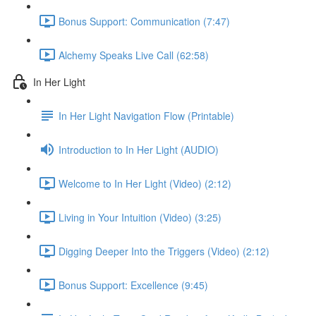
Bonus Support: Communication (7:47)
Alchemy Speaks Live Call (62:58)
In Her Light
In Her Light Navigation Flow (Printable)
Introduction to In Her Light (AUDIO)
Welcome to In Her Light (Video) (2:12)
Living in Your Intuition (Video) (3:25)
Digging Deeper Into the Triggers (Video) (2:12)
Bonus Support: Excellence (9:45)