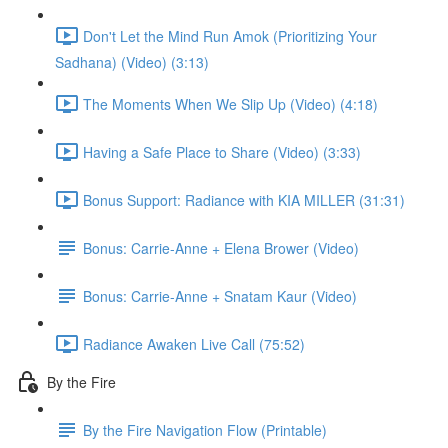
Don't Let the Mind Run Amok (Prioritizing Your
Sadhana) (Video) (3:13)
The Moments When We Slip Up (Video) (4:18)
Having a Safe Place to Share (Video) (3:33)
Bonus Support: Radiance with KIA MILLER (31:31)
Bonus: Carrie-Anne + Elena Brower (Video)
Bonus: Carrie-Anne + Snatam Kaur (Video)
Radiance Awaken Live Call (75:52)
By the Fire
By the Fire Navigation Flow (Printable)