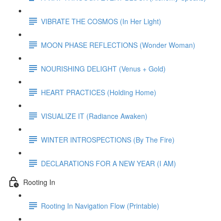
VIBRATE THE COSMOS (In Her Light)
MOON PHASE REFLECTIONS (Wonder Woman)
NOURISHING DELIGHT (Venus + Gold)
HEART PRACTICES (Holding Home)
VISUALIZE IT (Radiance Awaken)
WINTER INTROSPECTIONS (By The Fire)
DECLARATIONS FOR A NEW YEAR (I AM)
Rooting In
Rooting In Navigation Flow (Printable)