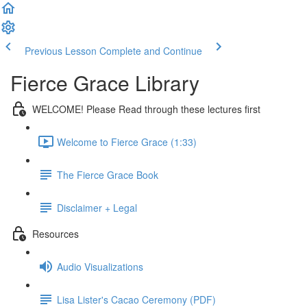
Previous Lesson
Complete and Continue
Fierce Grace Library
WELCOME! Please Read through these lectures first
Welcome to Fierce Grace (1:33)
The Fierce Grace Book
Disclaimer + Legal
Resources
Audio Visualizations
Lisa Lister's Cacao Ceremony (PDF)