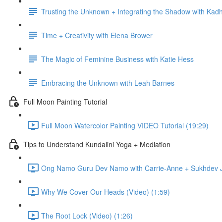
Trusting the Unknown + Integrating the Shadow with Kadh
Time + Creativity with Elena Brower
The Magic of Feminine Business with Katie Hess
Embracing the Unknown with Leah Barnes
Full Moon Painting Tutorial
Full Moon Watercolor Painting VIDEO Tutorial (19:29)
Tips to Understand Kundalini Yoga + Mediation
Ong Namo Guru Dev Namo with Carrie-Anne + Sukhdev Ja
Why We Cover Our Heads (Video) (1:59)
The Root Lock (Video) (1:26)