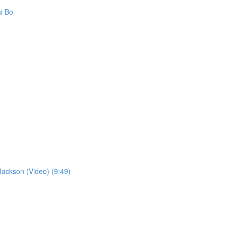
i Bo
ckson (Video) (9:49)