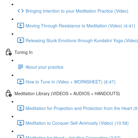
Bringing Intention to your Meditation Practice (Video)
Moving Through Resistance to Meditation (Video) (4:41)
Releasing Stuck Emotions through Kundalini Yoga (Video)
Tuning In
About your practice
How to Tune In (Video + WORKSHEET) (6:47)
Meditation Library (VIDEOS + AUDIOS + HANDOUTS)
Meditation for Projection and Protection from the Heart (8
Meditation to Conquer Self-Animosity (Video) (10:58)
Meditation for Heart + Intuitive Connection (7:07)