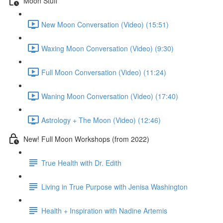
Moon Stuff
New Moon Conversation (Video) (15:51)
Waxing Moon Conversation (Video) (9:30)
Full Moon Conversation (Video) (11:24)
Waning Moon Conversation (Video) (17:40)
Astrology + The Moon (Video) (12:46)
New! Full Moon Workshops (from 2022)
True Health with Dr. Edith
Living in True Purpose with Jenisa Washington
Health + Inspiration with Nadine Artemis