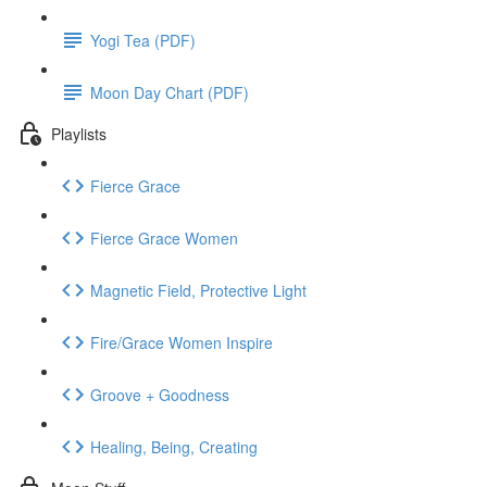
Yogi Tea (PDF)
Moon Day Chart (PDF)
Playlists
Fierce Grace
Fierce Grace Women
Magnetic Field, Protective Light
Fire/Grace Women Inspire
Groove + Goodness
Healing, Being, Creating