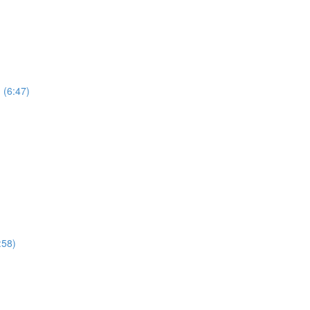
 (6:47)
:58)