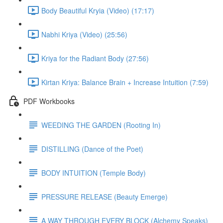
Body Beautiful Kryia (Video) (17:17)
Nabhi Kriya (Video) (25:56)
Kriya for the Radiant Body (27:56)
Kirtan Kriya: Balance Brain + Increase Intuition (7:59)
PDF Workbooks
WEEDING THE GARDEN (Rooting In)
DISTILLING (Dance of the Poet)
BODY INTUITION (Temple Body)
PRESSURE RELEASE (Beauty Emerge)
A WAY THROUGH EVERY BLOCK (Alchemy Speaks)