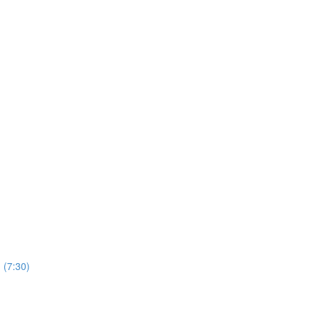
 (7:30)