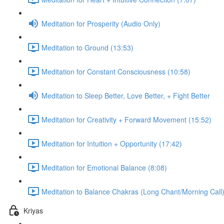
Meditation for Prosperity (Audio Only)
Meditation to Ground (13:53)
Meditation for Constant Consciousness (10:58)
Meditation to Sleep Better, Love Better, + Fight Better
Meditation for Creativity + Forward Movement (15:52)
Meditation for Intuition + Opportunity (17:42)
Meditation for Emotional Balance (8:08)
Meditation to Balance Chakras (Long Chant/Morning Call)
Kriyas