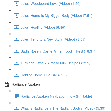
Jules: Woodboard Love (Video) (4:50)
Jules: Home Is My Bigger Body (Video) (7:51)
Jules: Healing (Video) (5:49)
Jules: Tend to a New Story (Video) (8:55)
Sadie Rose + Carrie-Anne: Food + Rest (18:31)
Turmeric Latte + Almond Milk Recipes (2:15)
Holding Home Live Call (69:56)
Radiance Awaken
Radiance Awaken Navigation Flow (Printable)
What Is Radiance + The Radiant Body? (Video) (5:39)