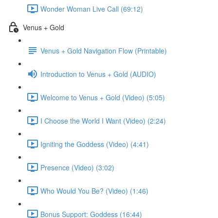
Wonder Woman Live Call (69:12)
Venus + Gold
Venus + Gold Navigation Flow (Printable)
Introduction to Venus + Gold (AUDIO)
Welcome to Venus + Gold (Video) (5:05)
I Choose the World I Want (Video) (2:24)
Igniting the Goddess (Video) (4:41)
Presence (Video) (3:02)
Who Would You Be? (Video) (1:46)
Bonus Support: Goddess (16:44)