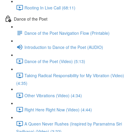
Rooting In Live Call (68:11)
Dance of the Poet
Dance of the Poet Navigation Flow (Printable)
Introduction to Dance of the Poet (AUDIO)
Dance of the Poet (Video) (5:13)
Taking Radical Responsibility for My Vibration (Video)
(4:35)
Other Vibrations (Video) (4:34)
Right Here Right Now (Video) (4:44)
A Queen Never Rushes (Inspired by Paramatma Siri
Sadhana) (Video) (3:22)