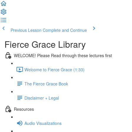
Previous Lesson
Complete and Continue
Fierce Grace Library
WELCOME! Please Read through these lectures first
Welcome to Fierce Grace (1:33)
The Fierce Grace Book
Disclaimer + Legal
Resources
Audio Visualizations