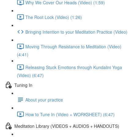
Why We Cover Our Heads (Video) (1:59)
The Root Lock (Video) (1:26)
Bringing Intention to your Meditation Practice (Video)
Moving Through Resistance to Meditation (Video)
(4:41)
Releasing Stuck Emotions through Kundalini Yoga
(Video) (6:47)
Tuning In
About your practice
How to Tune In (Video + WORKSHEET) (6:47)
Meditation Library (VIDEOS + AUDIOS + HANDOUTS)