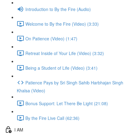
Introduction to By the Fire (Audio)
Welcome to By the Fire (Video) (3:33)
On Patience (Video) (1:47)
Retreat Inside of Your Life (Video) (3:32)
Being a Student of Life (Video) (3:41)
Patience Pays by Sri Singh Sahib Harbhajan Singh
Khalsa (Video)
Bonus Support: Let There Be Light (21:08)
By the Fire Live Call (62:36)
I AM