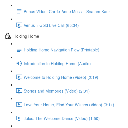
Bonus Video: Carrie-Anne Moss + Snatam Kaur
Venus + Gold Live Call (65:34)
Holding Home
Holding Home Navigation Flow (Printable)
Introduction to Holding Home (Audio)
Welcome to Holding Home (Video) (2:19)
Stories and Memories (Video) (2:31)
Love Your Home, Find Your Wishes (Video) (3:11)
Jules: The Welcome Dance (Video) (1:50)