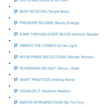
BODY INTUITION (Temple Body)
PRESSURE RELEASE (Beauty Emerge)
A WAY THROUGH EVERY BLOCK (Alchemy Speaks)
VIBRATE THE COSMOS (In Her Light)
MOON PHASE REFLECTIONS (Wonder Woman)
NOURISHING DELIGHT (Venus + Gold)
HEART PRACTICES (Holding Home)
VISUALIZE IT (Radiance Awaken)
WINTER INTROSPECTIONS (By The Fire)