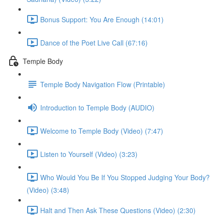
Bonus Support: You Are Enough (14:01)
Dance of the Poet Live Call (67:16)
Temple Body
Temple Body Navigation Flow (Printable)
Introduction to Temple Body (AUDIO)
Welcome to Temple Body (Video) (7:47)
Listen to Yourself (Video) (3:23)
Who Would You Be If You Stopped Judging Your Body?
(Video) (3:48)
Halt and Then Ask These Questions (Video) (2:30)