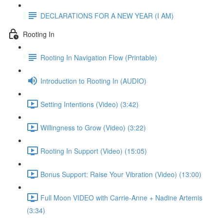
DECLARATIONS FOR A NEW YEAR (I AM)
Rooting In
Rooting In Navigation Flow (Printable)
Introduction to Rooting In (AUDIO)
Setting Intentions (Video) (3:42)
Willingness to Grow (Video) (3:22)
Rooting In Support (Video) (15:05)
Bonus Support: Raise Your Vibration (Video) (13:00)
Full Moon VIDEO with Carrie-Anne + Nadine Artemis
(3:34)