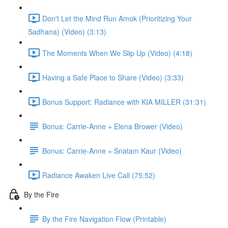
Don't Let the Mind Run Amok (Prioritizing Your
Sadhana) (Video) (3:13)
The Moments When We Slip Up (Video) (4:18)
Having a Safe Place to Share (Video) (3:33)
Bonus Support: Radiance with KIA MILLER (31:31)
Bonus: Carrie-Anne + Elena Brower (Video)
Bonus: Carrie-Anne + Snatam Kaur (Video)
Radiance Awaken Live Call (75:52)
By the Fire
By the Fire Navigation Flow (Printable)