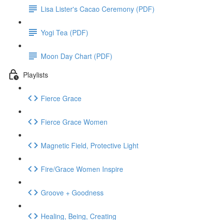
Lisa Lister's Cacao Ceremony (PDF)
Yogi Tea (PDF)
Moon Day Chart (PDF)
Playlists
Fierce Grace
Fierce Grace Women
Magnetic Field, Protective Light
Fire/Grace Women Inspire
Groove + Goodness
Healing, Being, Creating