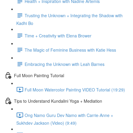
Health + Inspiration with Nadine Artemis
Trusting the Unknown + Integrating the Shadow with
Kadhi Bo
Time + Creativity with Elena Brower
The Magic of Feminine Business with Katie Hess
Embracing the Unknown with Leah Barnes
Full Moon Painting Tutorial
Full Moon Watercolor Painting VIDEO Tutorial (19:29)
Tips to Understand Kundalini Yoga + Mediation
Ong Namo Guru Dev Namo with Carrie-Anne +
Sukhdev Jackson (Video) (9:49)