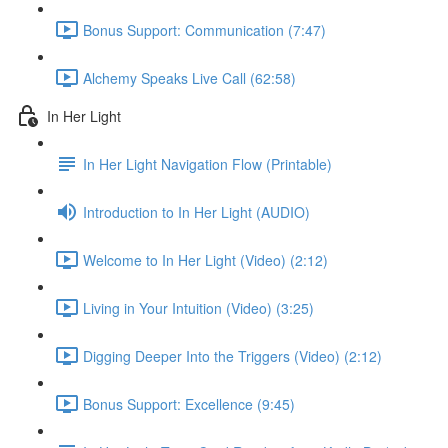
Bonus Support: Communication (7:47)
Alchemy Speaks Live Call (62:58)
In Her Light
In Her Light Navigation Flow (Printable)
Introduction to In Her Light (AUDIO)
Welcome to In Her Light (Video) (2:12)
Living in Your Intuition (Video) (3:25)
Digging Deeper Into the Triggers (Video) (2:12)
Bonus Support: Excellence (9:45)