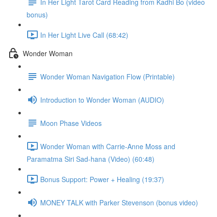
In Her Light Tarot Card Reading from Kadhi Bo (video
bonus)
In Her Light Live Call (68:42)
Wonder Woman
Wonder Woman Navigation Flow (Printable)
Introduction to Wonder Woman (AUDIO)
Moon Phase Videos
Wonder Woman with Carrie-Anne Moss and
Paramatma Siri Sad-hana (Video) (60:48)
Bonus Support: Power + Healing (19:37)
MONEY TALK with Parker Stevenson (bonus video)