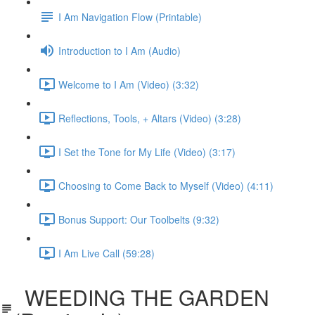
I Am Navigation Flow (Printable)
Introduction to I Am (Audio)
Welcome to I Am (Video) (3:32)
Reflections, Tools, + Altars (Video) (3:28)
I Set the Tone for My Life (Video) (3:17)
Choosing to Come Back to Myself (Video) (4:11)
Bonus Support: Our Toolbelts (9:32)
I Am Live Call (59:28)
WEEDING THE GARDEN