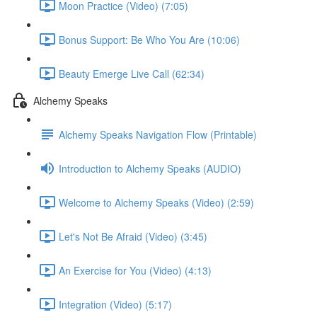
Moon Practice (Video) (7:05)
Bonus Support: Be Who You Are (10:06)
Beauty Emerge Live Call (62:34)
Alchemy Speaks
Alchemy Speaks Navigation Flow (Printable)
Introduction to Alchemy Speaks (AUDIO)
Welcome to Alchemy Speaks (Video) (2:59)
Let's Not Be Afraid (Video) (3:45)
An Exercise for You (Video) (4:13)
Integration (Video) (5:17)