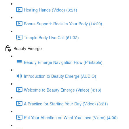
Healing Hands (Video) (3:21)
Bonus Support: Reclaim Your Body (14:29)
Temple Body Live Call (61:32)
Beauty Emerge
Beauty Emerge Navigation Flow (Printable)
Introduction to Beauty Emerge (AUDIO)
Welcome to Beauty Emerge (Video) (4:16)
A Practice for Starting Your Day (Video) (3:21)
Put Your Attention on What You Love (Video) (4:00)