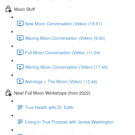
Moon Stuff
New Moon Conversation (Video) (15:51)
Waxing Moon Conversation (Video) (9:30)
Full Moon Conversation (Video) (11:24)
Waning Moon Conversation (Video) (17:40)
Astrology + The Moon (Video) (12:46)
New! Full Moon Workshops (from 2022)
True Health with Dr. Edith
Living in True Purpose with Jenisa Washington