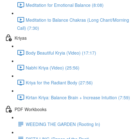
Meditation for Emotional Balance (8:08)
Meditation to Balance Chakras (Long Chant/Morning
Call) (7:30)
Kriyas
Body Beautiful Kryia (Video) (17:17)
Nabhi Kriya (Video) (25:56)
Kriya for the Radiant Body (27:56)
Kirtan Kriya: Balance Brain + Increase Intuition (7:59)
PDF Workbooks
WEEDING THE GARDEN (Rooting In)
DISTILLING (Dance of the Poet)