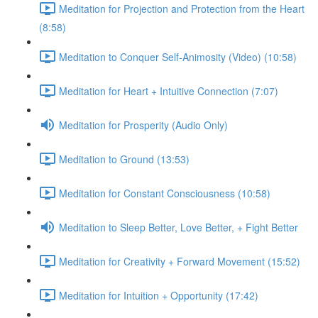
Meditation for Projection and Protection from the Heart
(8:58)
Meditation to Conquer Self-Animosity (Video) (10:58)
Meditation for Heart + Intuitive Connection (7:07)
Meditation for Prosperity (Audio Only)
Meditation to Ground (13:53)
Meditation for Constant Consciousness (10:58)
Meditation to Sleep Better, Love Better, + Fight Better
Meditation for Creativity + Forward Movement (15:52)
Meditation for Intuition + Opportunity (17:42)