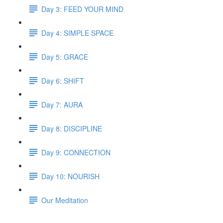
Day 3: FEED YOUR MIND
Day 4: SIMPLE SPACE
Day 5: GRACE
Day 6: SHIFT
Day 7: AURA
Day 8: DISCIPLINE
Day 9: CONNECTION
Day 10: NOURISH
Our Meditation