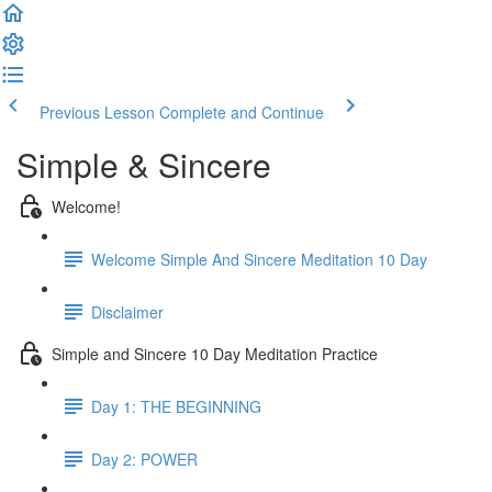
Previous Lesson
Complete and Continue
Simple & Sincere
Welcome!
Welcome Simple And Sincere Meditation 10 Day
Disclaimer
Simple and Sincere 10 Day Meditation Practice
Day 1: THE BEGINNING
Day 2: POWER