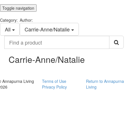
Toggle navigation
Category:
Author:
All
Carrie-Anne/Natalie
Find
a
product
Carrie-Anne/Natalie
© Annapurna Living
Terms of Use
Return to Annapurna
2026
Privacy Policy
Living