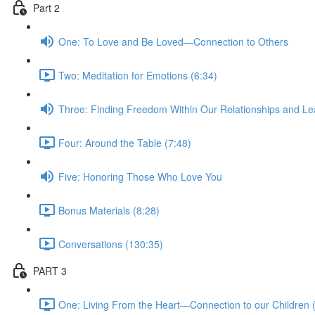
Part 2
One: To Love and Be Loved—Connection to Others
Two: Meditation for Emotions (6:34)
Three: Finding Freedom Within Our Relationships and Le
Four: Around the Table (7:48)
Five: Honoring Those Who Love You
Bonus Materials (8:28)
Conversations (130:35)
PART 3
One: Living From the Heart—Connection to our Children 