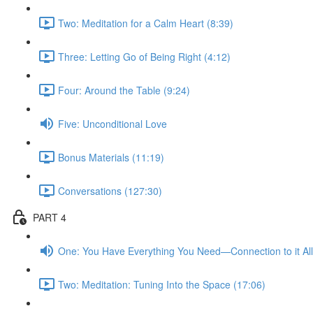
Two: Meditation for a Calm Heart (8:39)
Three: Letting Go of Being Right (4:12)
Four: Around the Table (9:24)
Five: Unconditional Love
Bonus Materials (11:19)
Conversations (127:30)
PART 4
One: You Have Everything You Need—Connection to it All
Two: Meditation: Tuning Into the Space (17:06)