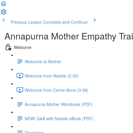
Previous Lesson
Complete and Continue
Annapurna Mother Empathy Trai
Welcome
Welcome to Mother
Welcome from Natalie (2:35)
Welcome from Carrie-Anne (3:58)
Annapurna Mother Workbook (PDF)
NEW! Q&A with Natalie eBook (PDF)
Disclaimer