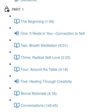
PART 1
The Beginning (1:45)
One: It Rests in You—Connection to Self
Two: Breath Meditation (8:31)
Three: Radical Self-Love (2:25)
Four: Around the Table (9:18)
Five: Healing Through Creativity
Bonus Materials (4:16)
Conversations (149:45)