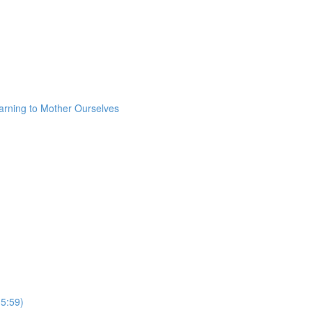
arning to Mother Ourselves
(5:59)