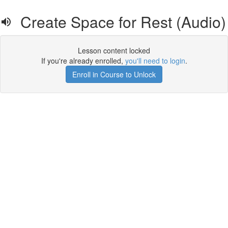
Create Space for Rest (Audio)
Lesson content locked
If you're already enrolled,
you'll need to login
.
Enroll in Course to Unlock