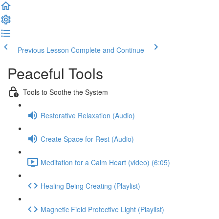
Previous Lesson
Complete and Continue
Peaceful Tools
Tools to Soothe the System
Restorative Relaxation (Audio)
Create Space for Rest (Audio)
Meditation for a Calm Heart (video) (6:05)
Healing Being Creating (Playlist)
Magnetic Field Protective Light (Playlist)