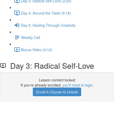
Day 3: Radical Self-Love (2:25)
Day 4: Around the Table (9:18)
Day 5: Healing Through Creativity
Weekly Call
Bonus Video (4:16)
Day 3: Radical Self-Love
Lesson content locked
If you're already enrolled,
you'll need to login
.
Enroll in Course to Unlock