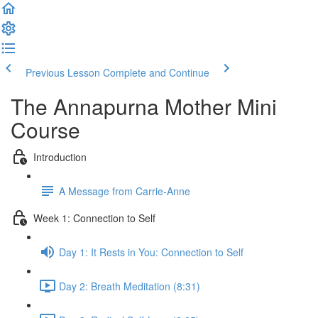
Previous Lesson
Complete and Continue
The Annapurna Mother Mini
Course
Introduction
A Message from Carrie-Anne
Week 1: Connection to Self
Day 1: It Rests in You: Connection to Self
Day 2: Breath Meditation (8:31)